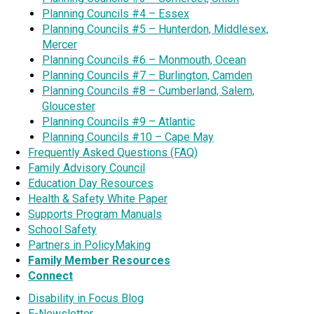
Planning Councils #4 – Essex
Planning Councils #5 – Hunterdon, Middlesex,
Mercer
Planning Councils #6 – Monmouth, Ocean
Planning Councils #7 – Burlington, Camden
Planning Councils #8 – Cumberland, Salem,
Gloucester
Planning Councils #9 – Atlantic
Planning Councils #10 – Cape May
Frequently Asked Questions (FAQ)
Family Advisory Council
Education Day Resources
Health & Safety White Paper
Supports Program Manuals
School Safety
Partners in PolicyMaking
Family Member Resources
Connect
Disability in Focus Blog
E-Newsletter