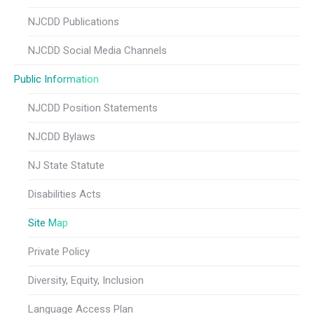
NJCDD Publications
NJCDD Social Media Channels
Public Information
NJCDD Position Statements
NJCDD Bylaws
NJ State Statute
Disabilities Acts
Site Map
Private Policy
Diversity, Equity, Inclusion
Language Access Plan