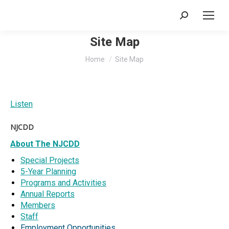
Search:
Site Map
You are here:
Home
Site Map
Listen
NJCDD
About The NJCDD
Special Projects
5-Year Planning
Programs and Activities
Annual Reports
Members
Staff
Employment Opportunities