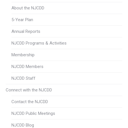
About the NJCDD
5-Year Plan
Annual Reports
NJCDD Programs & Activities
Membership
NJCDD Members
NJCDD Staff
Connect with the NJCDD
Contact the NJCDD
NJCDD Public Meetings
NJCDD Blog