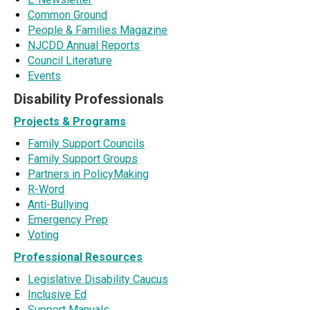
Common Ground
People & Families Magazine
NJCDD Annual Reports
Council Literature
Events
Disability Professionals
Projects & Programs
Family Support Councils
Family Support Groups
Partners in PolicyMaking
R-Word
Anti-Bullying
Emergency Prep
Voting
Professional Resources
Legislative Disability Caucus
Inclusive Ed
Support Manuals