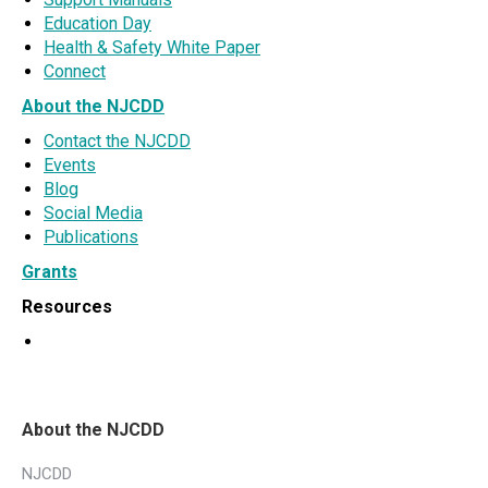
Education Day
Health & Safety White Paper
Connect
About the NJCDD
Contact the NJCDD
Events
Blog
Social Media
Publications
Grants
Resources
About the NJCDD
NJCDD