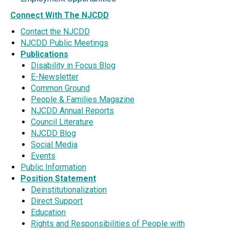
Connect With The NJCDD
Contact the NJCDD
NJCDD Public Meetings
Publications
Disability in Focus Blog
E-Newsletter
Common Ground
People & Families Magazine
NJCDD Annual Reports
Council Literature
NJCDD Blog
Social Media
Events
Public Information
Position Statement
Deinstitutionalization
Direct Support
Education
Rights and Responsibilities of People with