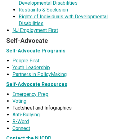
Developmental Disabilities
Restraints & Seclusion
Rights of Individuals with Developmental
Disabilities
NJ Employment First
Self-Advocate
Self-Advocate Programs
People First
Youth Leadership
Partners in PolicyMaking
Self-Advocate Resources
Emergency Prep
Voting
Factsheet and Infographics
Anti-Bullying
R-Word
Connect
Contact the NJCDD