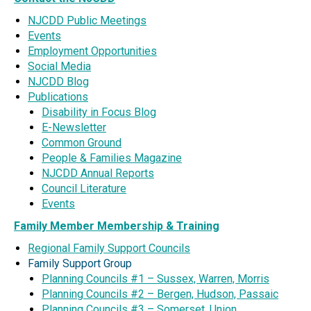
NJCDD Public Meetings
Events
Employment Opportunities
Social Media
NJCDD Blog
Publications
Disability in Focus Blog
E-Newsletter
Common Ground
People & Families Magazine
NJCDD Annual Reports
Council Literature
Events
Family Member Membership & Training
Regional Family Support Councils
Family Support Group
Planning Councils #1 – Sussex, Warren, Morris
Planning Councils #2 – Bergen, Hudson, Passaic
Planning Councils #3 – Somerset, Union