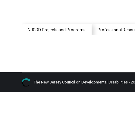
NJCDD Projects and Programs
Professional Resou
The New Jersey Council on Developmental Disabilities - 2