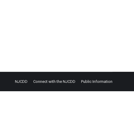
NJCDD
Connect with the NJCDD
Public Information