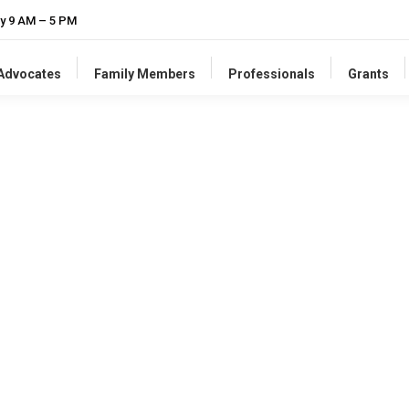
y 9 AM – 5 PM
-Advocates
Family Members
Professionals
Grants
supplies
resources and training for professionals
to
promo
 practices
, and
universal human right
for people with intellect