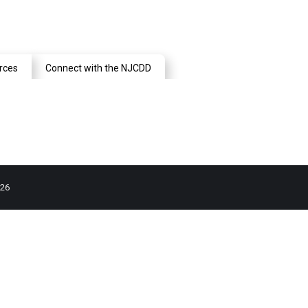
rces
Connect with the NJCDD
026