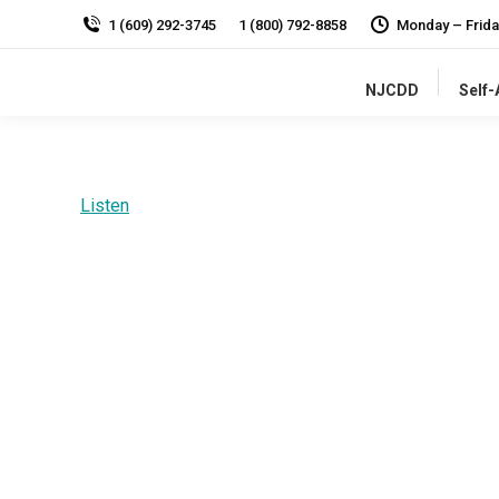
1 (609) 292-3745
1 (800) 792-8858
Monday – Frida
NJCDD
Self
Listen
Disabilities Professional Resources
Professionals
who serve people
with
I/DD.
NJCDD 
progressive policies, sound research, effective
and developmental disabilities.