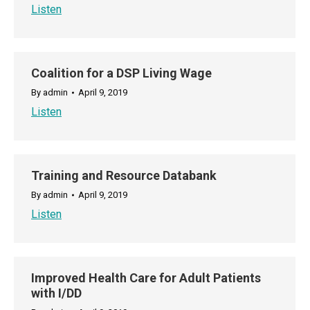
Listen
Coalition for a DSP Living Wage
By
admin
April 9, 2019
Listen
Training and Resource Databank
By
admin
April 9, 2019
Listen
Improved Health Care for Adult Patients
with I/DD