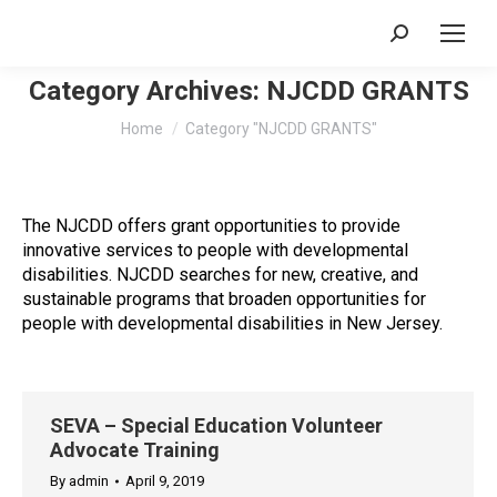
Search:
Category Archives:
NJCDD GRANTS
You are here:
Home
Category "NJCDD GRANTS"
The NJCDD offers grant opportunities to provide
innovative services to people with developmental
disabilities. NJCDD searches for new, creative, and
sustainable programs that broaden opportunities for
people with developmental disabilities in New Jersey.
SEVA – Special Education Volunteer
Advocate Training
By
admin
April 9, 2019