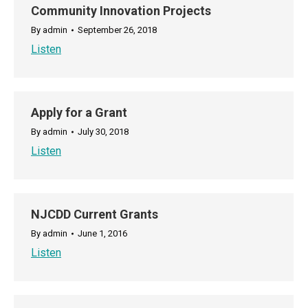
Community Innovation Projects
By
admin
September 26, 2018
Listen
Apply for a Grant
By
admin
July 30, 2018
Listen
NJCDD Current Grants
By
admin
June 1, 2016
Listen