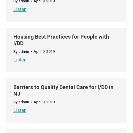
By
admin
April 9, 2019
Listen
Housing Best Practices for People with
I/DD
By
admin
April 9, 2019
Listen
Barriers to Quality Dental Care for I/DD in
NJ
By
admin
April 9, 2019
Listen