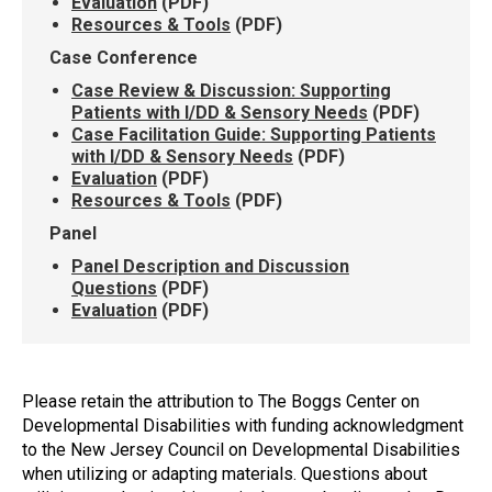
Evaluation
(PDF)
Resources & Tools
(PDF)
Case Conference
Case Review & Discussion: Supporting
Patients with I/DD & Sensory Needs
(PDF)
Case Facilitation Guide: Supporting Patients
with I/DD & Sensory Needs
(PDF)
Evaluation
(PDF)
Resources & Tools
(PDF)
Panel
Panel Description and Discussion
Questions
(PDF)
Evaluation
(PDF)
Please retain the attribution to The Boggs Center on
Developmental Disabilities with funding acknowledgment
to the New Jersey Council on Developmental Disabilities
when utilizing or adapting materials. Questions about