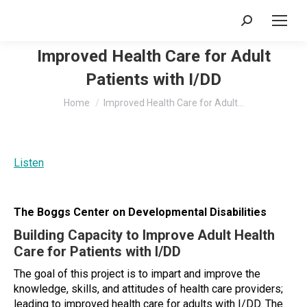
Search:
Improved Health Care for Adult
Patients with I/DD
You are here:
Home
Improved Health Care for Adult…
Listen
The Boggs Center on Developmental Disabilities
Building Capacity to Improve Adult Health
Care for Patients with I/DD
The goal of this project is to impart and improve the
knowledge, skills, and attitudes of health care providers;
leading to improved health care for adults with I/DD. The