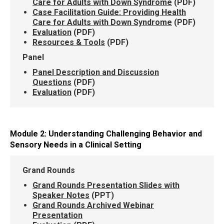
Care for Adults with Down Syndrome
(PDF)
Case Facilitation Guide: Providing Health
Care for Adults with Down Syndrome
(PDF)
Evaluation
(PDF)
Resources & Tools
(PDF)
Panel
Panel Description and Discussion
Questions
(PDF)
Evaluation
(PDF)
Module 2: Understanding Challenging Behavior and
Sensory Needs in a Clinical Setting
Grand Rounds
Grand Rounds Presentation Slides with
Speaker Notes
(PPT)
Grand Rounds Archived Webinar
Presentation