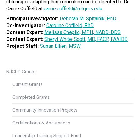
utilizing or adapting this curriculum can be directed to Dr.
Carrie Coffield at
carrie.coffield@rutgers.edu
Principal Investigator:
Deborah M. Spitalnik, PhD
Co-Investigator:
Caroline Coffield, PhD
Content Expert:
Melissa Cheplic, MPH, NADD-DDS
Content Expert:
Sheryl White-Scott, MD, FACP, FAAIDD
Project Staff:
Susan Ellien, MSW
NJCDD Grants
Current Grants
Completed Grants
Community Innovation Projects
Certifications & Assurances
Leadership Training Support Fund