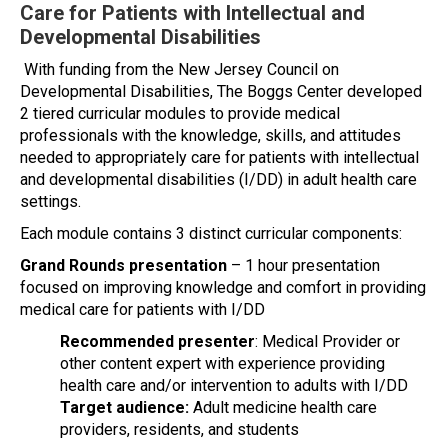
Care for Patients with Intellectual and
Developmental Disabilities
With funding from the New Jersey Council on
Developmental Disabilities, The Boggs Center developed
2 tiered curricular modules to provide medical
professionals with the knowledge, skills, and attitudes
needed to appropriately care for patients with intellectual
and developmental disabilities (I/DD) in adult health care
settings.
Each module contains 3 distinct curricular components:
Grand Rounds presentation
– 1 hour presentation
focused on improving knowledge and comfort in providing
medical care for patients with I/DD
Recommended presenter
: Medical Provider or
other content expert with experience providing
health care and/or intervention to adults with I/DD
Target audience:
Adult medicine health care
providers, residents, and students