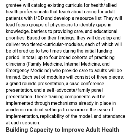
grantee will catalog existing curricula for health/allied
health professionals that teach about caring for adult
patients with I/DD and develop a resource list. They will
lead focus groups of physicians to identify gaps in
knowledge, barriers to providing care, and educational
priorities. Based on their findings, they will develop and
deliver two tiered-curricular-modules, each of which will
be offered up to two times during the initial funding
period. In total, up to four broad cohorts of practicing
clinicians (Family Medicine, Internal Medicine, and
Emergency Medicine) who provide care to adults will be
trained. Each set of modules will consist of three pieces:
a grand rounds presentation, a case conference
presentation, and a self-advocate/family panel
presentation. These training components will be
implemented through mechanisms already in place in
academic medical settings to maximize the ease of
implementation, replicability of the model, and attendance
at each session.
Building Capacity to Improve Adult Health