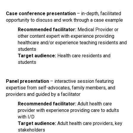
Case conference presentation
– in-depth, facilitated
opportunity to discuss and work through a case example
Recommended facilitator:
Medical Provider or
other content expert with experience providing
healthcare and/or experience teaching residents and
students
Target audience:
Health care residents and
students
Panel presentation
– interactive session featuring
expertise from self-advocates, family members, and
providers and guided by a facilitator
Recommended facilitator:
Adult health care
provider with experience providing care to adults
with I/D
Target audience:
Adult health care providers, key
stakeholders