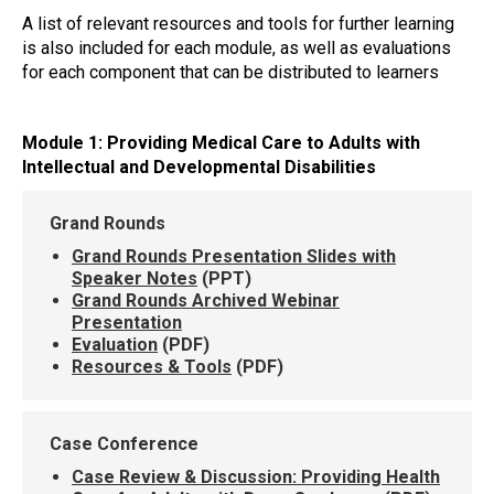
A list of relevant resources and tools for further learning
is also included for each module, as well as evaluations
for each component that can be distributed to learners
Module 1: Providing Medical Care to Adults with
Intellectual and Developmental Disabilities
Grand Rounds
Grand Rounds Presentation Slides with
Speaker Notes
(PPT)
Grand Rounds Archived Webinar
Presentation
Evaluation
(PDF)
Resources & Tools
(PDF)
Case Conference
Case Review & Discussion: Providing Health