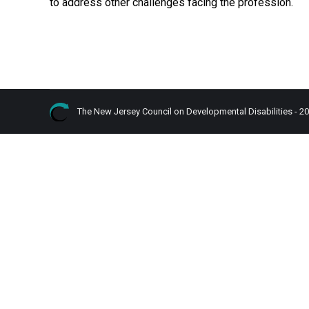
to address other challenges facing the profession.
The New Jersey Council on Developmental Disabilities - 2