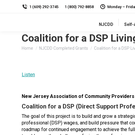
1 (609) 292-3745
1 (800) 792-8858
Monday – Frida
NJCDD
Self
Coalition for a DSP Livi
You are here:
Home
NJCDD Completed Grants
Coalition for a DSP Li
Listen
New Jersey Association of Community Provider
Coalition for a DSP (Direct Support Prof
The goal of this project is to build and grow a strateg
professional (DSP) wages, and build pressure that com
roadmap for continued engagement to achieve the ful