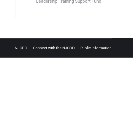
Leadership Training Support Fund
NJCDD
Connect with the NJCDD
Public Information