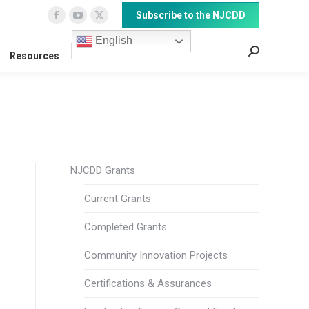
Subscribe to the NJCDD
Facebook
YouTube
X
page
page
page
English
Search:
Resources
opens
opens
opens
in
in
in
new
new
new
window
window
window
NJCDD Grants
Current Grants
Completed Grants
Community Innovation Projects
Certifications & Assurances