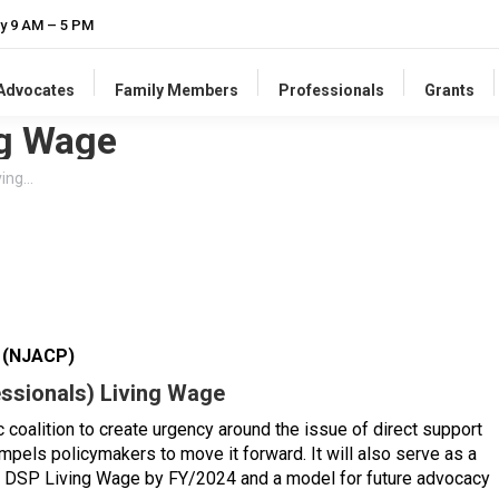
y 9 AM – 5 PM
-Advocates
Family Members
Professionals
Grants
ng Wage
ving…
s (NJACP)
essionals) Living Wage
ic coalition to create urgency around the issue of direct support
pels policymakers to move it forward. It will also serve as a
l DSP Living Wage by FY/2024 and a model for future advocacy