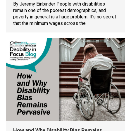
By Jeremy Einbinder People with disabilities
remain one of the poorest demographics, and
poverty in general is a huge problem. It’s no secret
that the minimum wages across the
How and Why Disability Bias Remains