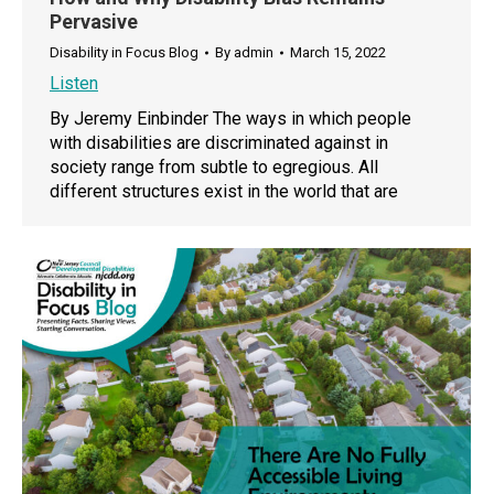
Pervasive
Disability in Focus Blog
By
admin
March 15, 2022
Listen
By Jeremy Einbinder The ways in which people
with disabilities are discriminated against in
society range from subtle to egregious. All
different structures exist in the world that are