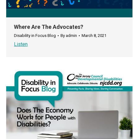
Where Are The Advocates?
Disability in Focus Blog
By
admin
March 8, 2021
Listen