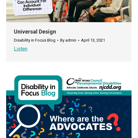
Universal Design
Disability in Focus Blog
By
admin
April 13, 2021
Listen