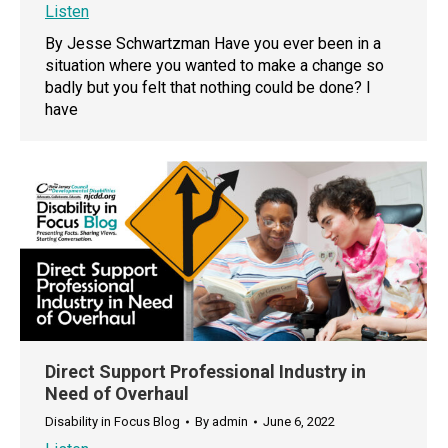
Listen
By Jesse Schwartzman Have you ever been in a
situation where you wanted to make a change so
badly but you felt that nothing could be done? I
have
Direct Support Professional Industry in
Need of Overhaul
Disability in Focus Blog
By
admin
June 6, 2022