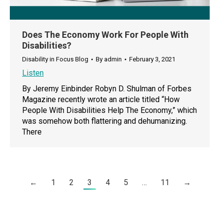
Does The Economy Work For People With
Disabilities?
Disability in Focus Blog
By
admin
February 3, 2021
Listen
By Jeremy Einbinder Robyn D. Shulman of Forbes
Magazine recently wrote an article titled “How
People With Disabilities Help The Economy,” which
was somehow both flattering and dehumanizing.
There
←
1
2
3
4
5
…
11
→