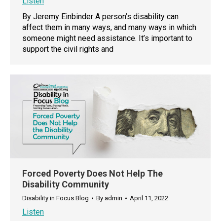
Listen
By Jeremy Einbinder A person’s disability can
affect them in many ways, and many ways in which
someone might need assistance. It’s important to
support the civil rights and
Forced Poverty Does Not Help The
Disability Community
Disability in Focus Blog
By
admin
April 11, 2022
Listen