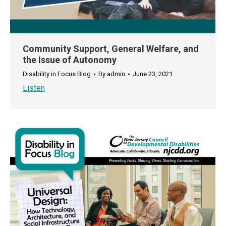
Community Support, General Welfare, and
the Issue of Autonomy
Disability in Focus Blog
By
admin
June 23, 2021
Listen