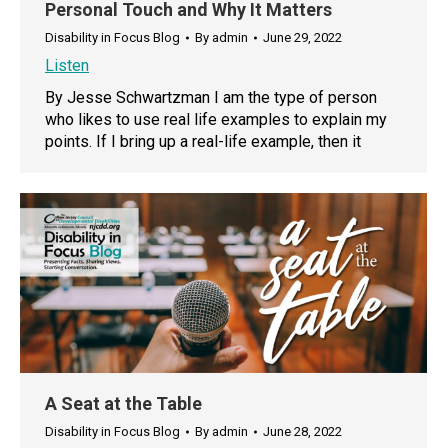
Personal Touch and Why It Matters
Disability in Focus Blog
By
admin
June 29, 2022
Listen
By Jesse Schwartzman I am the type of person
who likes to use real life examples to explain my
points. If I bring up a real-life example, then it
A Seat at the Table
Disability in Focus Blog
By
admin
June 28, 2022