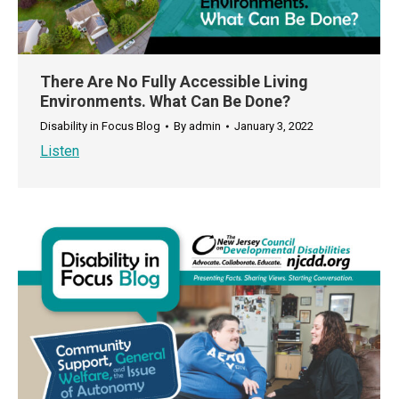
There Are No Fully Accessible Living
Environments. What Can Be Done?
Disability in Focus Blog
By
admin
January 3, 2022
Listen