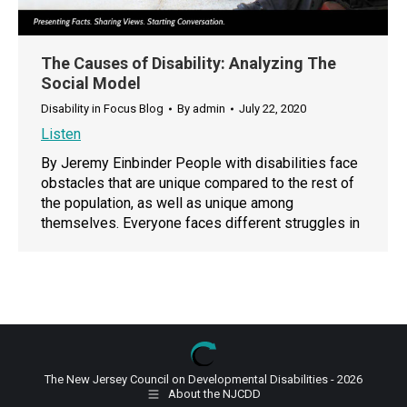
The Causes of Disability: Analyzing The
Social Model
Disability in Focus Blog
By
admin
July 22, 2020
Listen
By Jeremy Einbinder People with disabilities face
obstacles that are unique compared to the rest of
the population, as well as unique among
themselves. Everyone faces different struggles in
The New Jersey Council on Developmental Disabilities - 2026
About the NJCDD