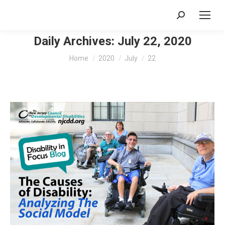
Search:
Daily Archives:
July 22, 2020
You are here:
Home
2020
July
22