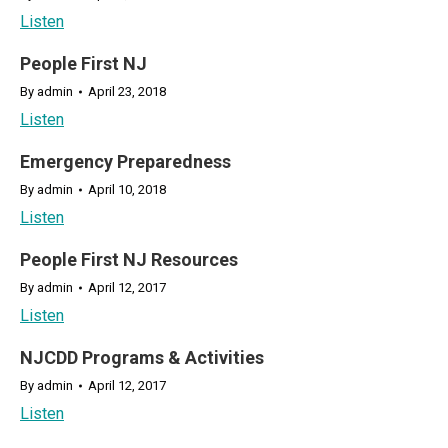
Listen
People First NJ
By
admin
April 23, 2018
Listen
Emergency Preparedness
By
admin
April 10, 2018
Listen
People First NJ Resources
By
admin
April 12, 2017
Listen
NJCDD Programs & Activities
By
admin
April 12, 2017
Listen