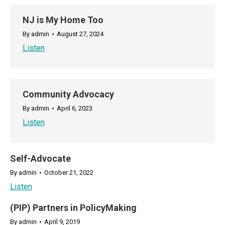
NJ is My Home Too
By
admin
August 27, 2024
Listen
Community Advocacy
By
admin
April 6, 2023
Listen
Self-Advocate
By
admin
October 21, 2022
Listen
(PIP) Partners in PolicyMaking
By
admin
April 9, 2019