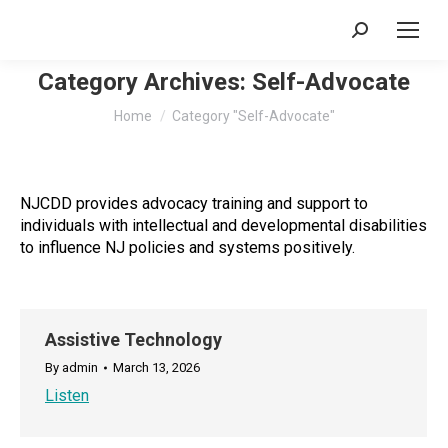
Search:
Category Archives:
Self-Advocate
You are here:
Home
Category "Self-Advocate"
NJCDD provides advocacy training and support to
individuals with intellectual and developmental disabilities
to influence NJ policies and systems positively.
Assistive Technology
By
admin
March 13, 2026
Listen