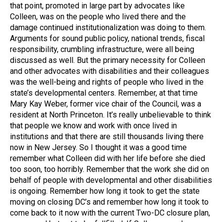
that point, promoted in large part by advocates like
Colleen, was on the people who lived there and the
damage continued institutionalization was doing to them.
Arguments for sound public policy, national trends, fiscal
responsibility, crumbling infrastructure, were all being
discussed as well. But the primary necessity for Colleen
and other advocates with disabilities and their colleagues
was the well-being and rights of people who lived in the
state’s developmental centers. Remember, at that time
Mary Kay Weber, former vice chair of the Council, was a
resident at North Princeton. It’s really unbelievable to think
that people we know and work with once lived in
institutions and that there are still thousands living there
now in New Jersey. So I thought it was a good time
remember what Colleen did with her life before she died
too soon, too horribly. Remember that the work she did on
behalf of people with developmental and other disabilities
is ongoing. Remember how long it took to get the state
moving on closing DC’s and remember how long it took to
come back to it now with the current Two-DC closure plan,