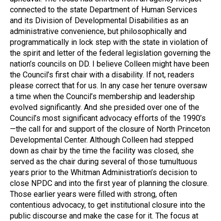
connected to the state Department of Human Services
and its Division of Developmental Disabilities as an
administrative convenience, but philosophically and
programmatically in lock step with the state in violation of
the spirit and letter of the federal legislation governing the
nation’s councils on DD. I believe Colleen might have been
the Council’s first chair with a disability. If not, readers
please correct that for us. In any case her tenure oversaw
a time when the Council’s membership and leadership
evolved significantly. And she presided over one of the
Council’s most significant advocacy efforts of the 1990’s
—the call for and support of the closure of North Princeton
Developmental Center. Although Colleen had stepped
down as chair by the time the facility was closed, she
served as the chair during several of those tumultuous
years prior to the Whitman Administration’s decision to
close NPDC and into the first year of planning the closure.
Those earlier years were filled with strong, often
contentious advocacy, to get institutional closure into the
public discourse and make the case for it. The focus at