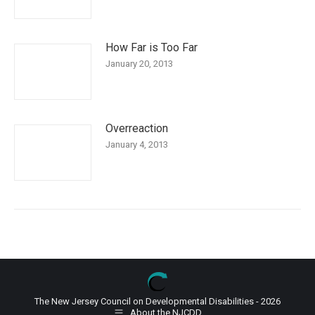
How Far is Too Far
January 20, 2013
Overreaction
January 4, 2013
The New Jersey Council on Developmental Disabilities - 2026
About the NJCDD