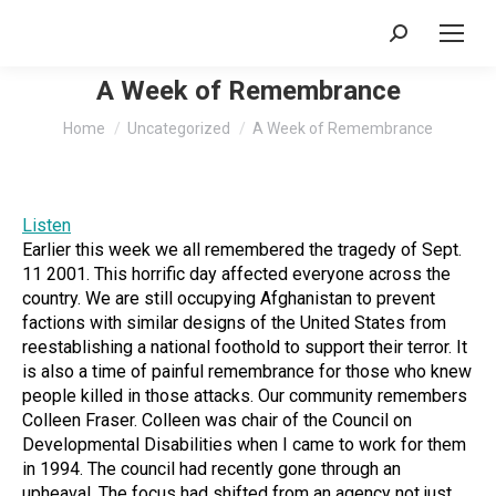
Search:
A Week of Remembrance
You are here:
Home
Uncategorized
A Week of Remembrance
Listen
Earlier this week we all remembered the tragedy of Sept.
11 2001. This horrific day affected everyone across the
country. We are still occupying Afghanistan to prevent
factions with similar designs of the United States from
reestablishing a national foothold to support their terror. It
is also a time of painful remembrance for those who knew
people killed in those attacks. Our community remembers
Colleen Fraser. Colleen was chair of the Council on
Developmental Disabilities when I came to work for them
in 1994. The council had recently gone through an
upheaval. The focus had shifted from an agency not just