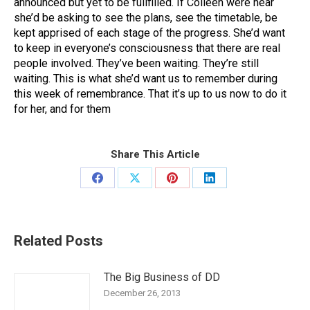
announced but yet to be fullfilled. If Colleen were hear
she’d be asking to see the plans, see the timetable, be
kept apprised of each stage of the progress. She’d want
to keep in everyone’s consciousness that there are real
people involved. They’ve been waiting. They’re still
waiting. This is what she’d want us to remember during
this week of remembrance. That it’s up to us now to do it
for her, and for them
Share This Article
Share
Share
Share
Share
on
on
on
on
Facebook
X
Pinterest
LinkedIn
Related Posts
The Big Business of DD
December 26, 2013