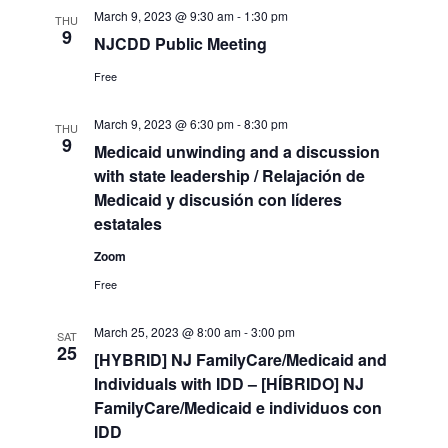
March 9, 2023 @ 9:30 am
-
1:30 pm
THU
9
NJCDD Public Meeting
Free
March 9, 2023 @ 6:30 pm
-
8:30 pm
THU
9
Medicaid unwinding and a discussion
with state leadership / Relajación de
Medicaid y discusión con líderes
estatales
Zoom
Free
March 25, 2023 @ 8:00 am
-
3:00 pm
SAT
25
[HYBRID] NJ FamilyCare/Medicaid and
Individuals with IDD – [HÍBRIDO] NJ
FamilyCare/Medicaid e individuos con
IDD