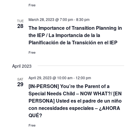
Free
March 28, 2023 @ 7:00 pm
-
8:30 pm
TUE
28
The Importance of Transition Planning in
the IEP / La Importancia de la la
Planificación de la Transición en el IEP
Free
April 2023
April 29, 2023 @ 10:00 am
-
12:00 pm
SAT
29
[IN-PERSON] You’re the Parent of a
Special Needs Child – NOW WHAT?/ [EN
PERSONA] Usted es el padre de un niño
con necesidades especiales – ¿AHORA
QUÉ?
Free