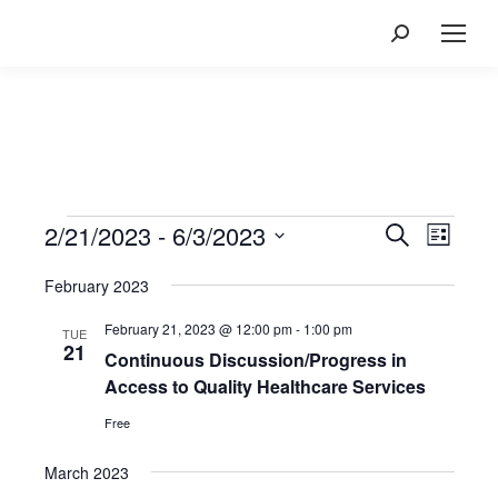
Search:
Events
2/21/2023
 - 
6/3/2023
Events
Event
Search
List
Views
Search
Select
Navig
February 2023
and
date.
Views
February 21, 2023 @ 12:00 pm
-
1:00 pm
TUE
Navigatio
21
Continuous Discussion/Progress in
Access to Quality Healthcare Services
Free
March 2023