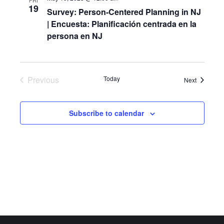
FRI
19
Survey: Person-Centered Planning in NJ
| Encuesta: Planificación centrada en la
persona en NJ
Previous
Today
Events
Next
Events
Subscribe to calendar