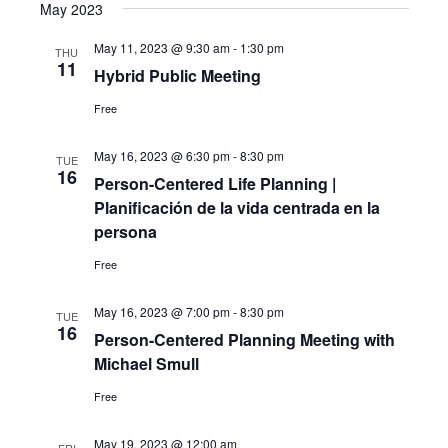
May 2023
May 11, 2023 @ 9:30 am
-
1:30 pm
THU
11
Hybrid Public Meeting
Free
May 16, 2023 @ 6:30 pm
-
8:30 pm
TUE
16
Person-Centered Life Planning |
Planificación de la vida centrada en la
persona
Free
May 16, 2023 @ 7:00 pm
-
8:30 pm
TUE
16
Person-Centered Planning Meeting with
Michael Smull
Free
May 19, 2023 @ 12:00 am