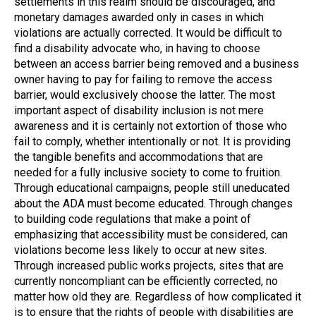
settlements in this realm should be discouraged, and
monetary damages awarded only in cases in which
violations are actually corrected. It would be difficult to
find a disability advocate who, in having to choose
between an access barrier being removed and a business
owner having to pay for failing to remove the access
barrier, would exclusively choose the latter. The most
important aspect of disability inclusion is not mere
awareness and it is certainly not extortion of those who
fail to comply, whether intentionally or not. It is providing
the tangible benefits and accommodations that are
needed for a fully inclusive society to come to fruition.
Through educational campaigns, people still uneducated
about the ADA must become educated. Through changes
to building code regulations that make a point of
emphasizing that accessibility must be considered, can
violations become less likely to occur at new sites.
Through increased public works projects, sites that are
currently noncompliant can be efficiently corrected, no
matter how old they are. Regardless of how complicated it
is to ensure that the rights of people with disabilities are