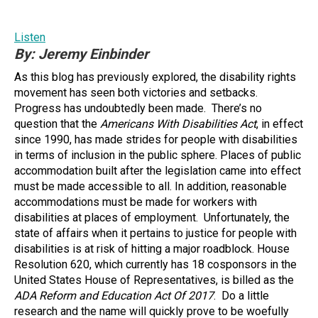
Listen
By: Jeremy Einbinder
As this blog has previously explored, the disability rights
movement has seen both victories and setbacks.
Progress has undoubtedly been made. There’s no
question that the
Americans With Disabilities Act
, in effect
since 1990, has made strides for people with disabilities
in terms of inclusion in the public sphere. Places of public
accommodation built after the legislation came into effect
must be made accessible to all. In addition, reasonable
accommodations must be made for workers with
disabilities at places of employment. Unfortunately, the
state of affairs when it pertains to justice for people with
disabilities is at risk of hitting a major roadblock. House
Resolution 620, which currently has 18 cosponsors in the
United States House of Representatives, is billed as the
ADA Reform and Education Act Of 2017
. Do a little
research and the name will quickly prove to be woefully