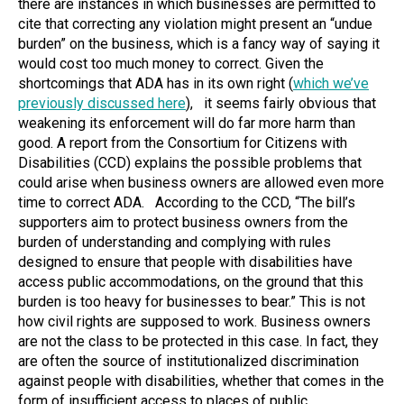
there are instances in which businesses are permitted to
cite that correcting any violation might present an “undue
burden” on the business, which is a fancy way of saying it
would cost too much money to correct. Given the
shortcomings that ADA has in its own right (
which we’ve
previously discussed here
), it seems fairly obvious that
weakening its enforcement will do far more harm than
good. A report from the Consortium for Citizens with
Disabilities (CCD) explains the possible problems that
could arise when business owners are allowed even more
time to correct ADA. According to the CCD, “The bill’s
supporters aim to protect business owners from the
burden of understanding and complying with rules
designed to ensure that people with disabilities have
access public accommodations, on the ground that this
burden is too heavy for businesses to bear.” This is not
how civil rights are supposed to work. Business owners
are not the class to be protected in this case. In fact, they
are often the source of institutionalized discrimination
against people with disabilities, whether that comes in the
form of insufficient access to places of public