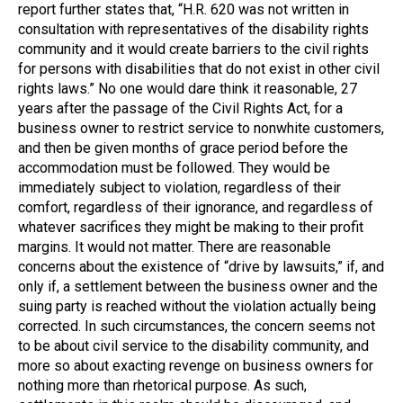
report further states that, “H.R. 620 was not written in
consultation with representatives of the disability rights
community and it would create barriers to the civil rights
for persons with disabilities that do not exist in other civil
rights laws.” No one would dare think it reasonable, 27
years after the passage of the Civil Rights Act, for a
business owner to restrict service to nonwhite customers,
and then be given months of grace period before the
accommodation must be followed. They would be
immediately subject to violation, regardless of their
comfort, regardless of their ignorance, and regardless of
whatever sacrifices they might be making to their profit
margins. It would not matter. There are reasonable
concerns about the existence of “drive by lawsuits,” if, and
only if, a settlement between the business owner and the
suing party is reached without the violation actually being
corrected. In such circumstances, the concern seems not
to be about civil service to the disability community, and
more so about exacting revenge on business owners for
nothing more than rhetorical purpose. As such,