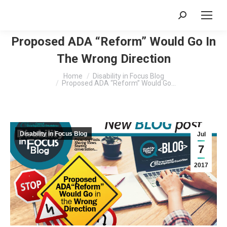
Search:
Proposed ADA “Reform” Would Go In
The Wrong Direction
You are here:
Home
Disability in Focus Blog
Proposed ADA “Reform” Would Go…
Disability in Focus Blog
Jul
7
2017