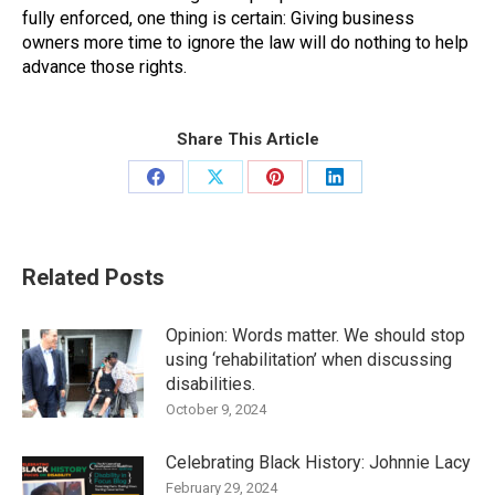
fully enforced, one thing is certain: Giving business
owners more time to ignore the law will do nothing to help
advance those rights.
Share This Article
Share
Share
Share
Share
on
on
on
on
Facebook
X
Pinterest
LinkedIn
Related Posts
Opinion: Words matter. We should stop
using ‘rehabilitation’ when discussing
disabilities.
October 9, 2024
Celebrating Black History: Johnnie Lacy
February 29, 2024