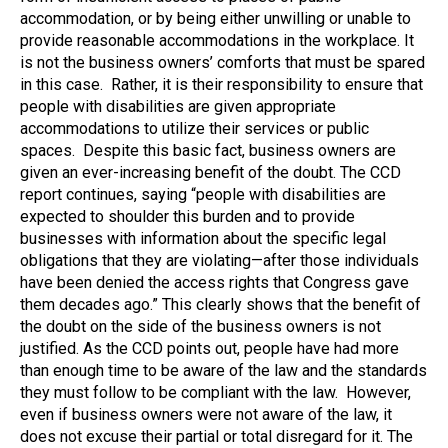
accommodation, or by being either unwilling or unable to
provide reasonable accommodations in the workplace. It
is not the business owners’ comforts that must be spared
in this case. Rather, it is their responsibility to ensure that
people with disabilities are given appropriate
accommodations to utilize their services or public
spaces. Despite this basic fact, business owners are
given an ever-increasing benefit of the doubt. The CCD
report continues, saying “people with disabilities are
expected to shoulder this burden and to provide
businesses with information about the specific legal
obligations that they are violating—after those individuals
have been denied the access rights that Congress gave
them decades ago.” This clearly shows that the benefit of
the doubt on the side of the business owners is not
justified. As the CCD points out, people have had more
than enough time to be aware of the law and the standards
they must follow to be compliant with the law. However,
even if business owners were not aware of the law, it
does not excuse their partial or total disregard for it. The