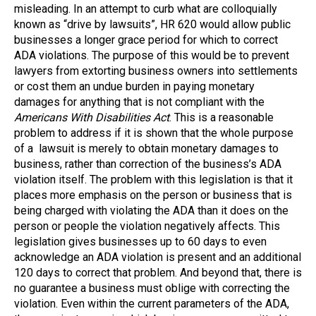
misleading. In an attempt to curb what are colloquially
known as “drive by lawsuits”, HR 620 would allow public
businesses a longer grace period for which to correct
ADA violations. The purpose of this would be to prevent
lawyers from extorting business owners into settlements
or cost them an undue burden in paying monetary
damages for anything that is not compliant with the
Americans With Disabilities Act
. This is a reasonable
problem to address if it is shown that the whole purpose
of a lawsuit is merely to obtain monetary damages to
business, rather than correction of the business’s ADA
violation itself. The problem with this legislation is that it
places more emphasis on the person or business that is
being charged with violating the ADA than it does on the
person or people the violation negatively affects. This
legislation gives businesses up to 60 days to even
acknowledge an ADA violation is present and an additional
120 days to correct that problem. And beyond that, there is
no guarantee a business must oblige with correcting the
violation. Even within the current parameters of the ADA,