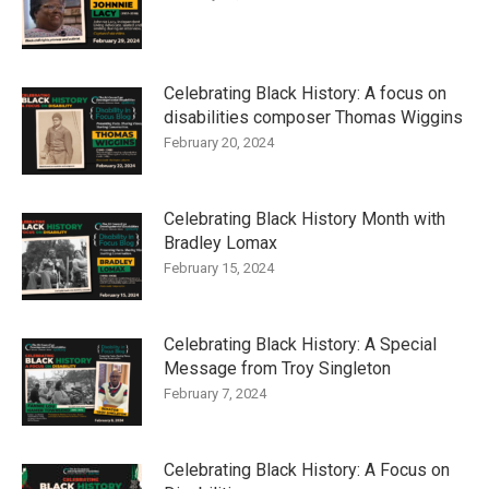
Celebrating Black History: A focus on
disabilities composer Thomas Wiggins
February 20, 2024
Celebrating Black History Month with
Bradley Lomax
February 15, 2024
Celebrating Black History: A Special
Message from Troy Singleton
February 7, 2024
Celebrating Black History: A Focus on