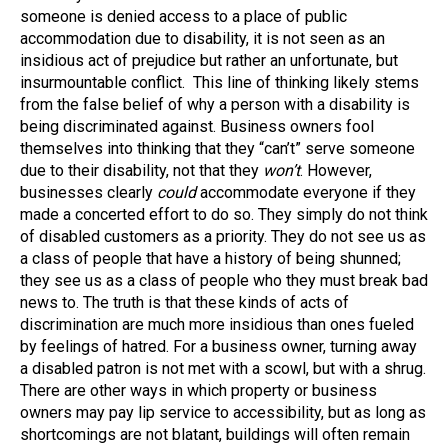
someone is denied access to a place of public
accommodation due to disability, it is not seen as an
insidious act of prejudice but rather an unfortunate, but
insurmountable conflict. This line of thinking likely stems
from the false belief of why a person with a disability is
being discriminated against. Business owners fool
themselves into thinking that they “can’t” serve someone
due to their disability, not that they
won’t
. However,
businesses clearly
could
accommodate everyone if they
made a concerted effort to do so. They simply do not think
of disabled customers as a priority. They do not see us as
a class of people that have a history of being shunned;
they see us as a class of people who they must break bad
news to. The truth is that these kinds of acts of
discrimination are much more insidious than ones fueled
by feelings of hatred. For a business owner, turning away
a disabled patron is not met with a scowl, but with a shrug.
There are other ways in which property or business
owners may pay lip service to accessibility, but as long as
shortcomings are not blatant, buildings will often remain