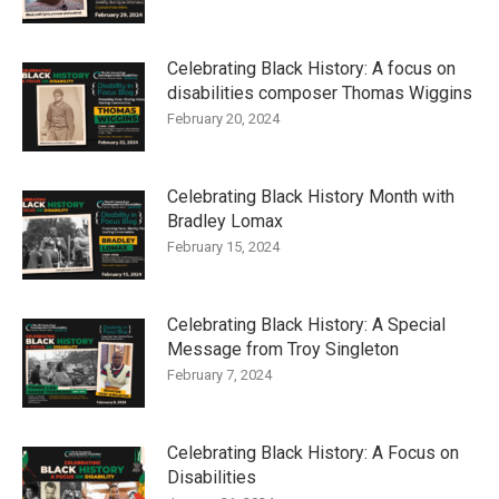
Celebrating Black History: A focus on
disabilities composer Thomas Wiggins
February 20, 2024
Celebrating Black History Month with
Bradley Lomax
February 15, 2024
Celebrating Black History: A Special
Message from Troy Singleton
February 7, 2024
Celebrating Black History: A Focus on
Disabilities