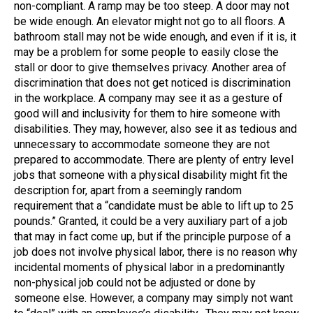
non-compliant. A ramp may be too steep. A door may not
be wide enough. An elevator might not go to all floors. A
bathroom stall may not be wide enough, and even if it is, it
may be a problem for some people to easily close the
stall or door to give themselves privacy. Another area of
discrimination that does not get noticed is discrimination
in the workplace. A company may see it as a gesture of
good will and inclusivity for them to hire someone with
disabilities. They may, however, also see it as tedious and
unnecessary to accommodate someone they are not
prepared to accommodate. There are plenty of entry level
jobs that someone with a physical disability might fit the
description for, apart from a seemingly random
requirement that a “candidate must be able to lift up to 25
pounds.” Granted, it could be a very auxiliary part of a job
that may in fact come up, but if the principle purpose of a
job does not involve physical labor, there is no reason why
incidental moments of physical labor in a predominantly
non-physical job could not be adjusted or done by
someone else. However, a company may simply not want