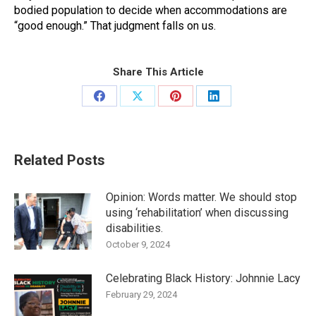
bodied population to decide when accommodations are
“good enough.” That judgment falls on us.
Share This Article
Share
Share
Share
Share
on
on
on
on
Facebook
X
Pinterest
LinkedIn
Related Posts
Opinion: Words matter. We should stop
using ‘rehabilitation’ when discussing
disabilities.
October 9, 2024
Celebrating Black History: Johnnie Lacy
February 29, 2024