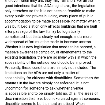
and even when they are, they may fall short. For all the
good intentions that the ADA might have, the legislation
only stretches so far. It is not seen as feasible to make
every public and private building, every place of public
accommodation, to be made accessible, no matter when it
was built. Legislation only affects buildings that are built
after passage of the law. It may be logistically
complicated, but that’s clearly not enough, and a more
widespread effort must be made to increase access.
Whether it is new legislation that needs to be passed, a
massive awareness campaign, or amendments to the
existing legislation, there are so many ways in which the
accessibility of the outside world could be improved.
Presently, these conditions are simply not included. The
limitations on the ADA are not only a matter of
accessibility for citizens with disabilities. Sometimes the
statutes in the law are simply not enforced. It is not
uncommon for someone to ask whether a venue
is accessible and to be simply told no. Of all the areas of
discrimination that have been exercised against someone,
disability seems to be the most unnoticed. When