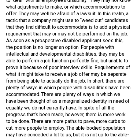
to “deal” with an employee’s disability. They may not know
what adjustments to make, or which accommodations to
offer. They may well be afraid of a lawsuit. In this realm, a
tactic that a company might use to “weed out” candidates
that they find difficult to accommodate is to add a physical
requirement that may or may not be performed on the job.
As soon as a prospective disabled applicant sees this,
the position is no longer an option. For people with
intellectual and developmental disabilities, they may be
able to perform a job function perfectly fine, but unable to
prove it because of poor interview skills. Requirements of
what it might take to receive a job offer may be separate
from being able to actually do the job. In short, there are
plenty of ways in which people with disabilities have been
accommodated. There are plenty of ways in which we
have been thought of as a marginalized identity in need of
equality we do not currently have. In spite of all the
progress that’s been made, however, there is more work
to be done. There are more paths to pave, more curbs to
cut, more people to employ. The able-bodied population
may have conceded a lot to us, but it is not up to the able-