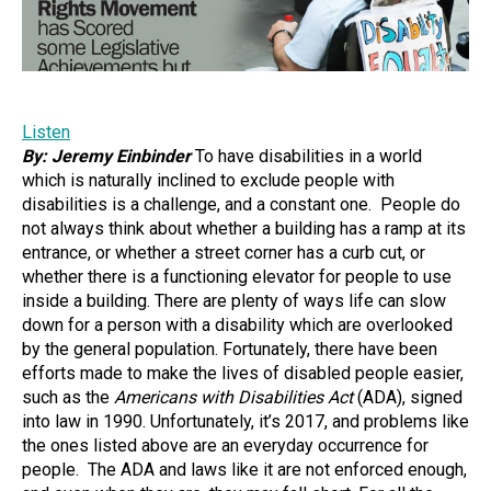
Listen
By: Jeremy Einbinder
To have disabilities in a world
which is naturally inclined to exclude people with
disabilities is a challenge, and a constant one. People do
not always think about whether a building has a ramp at its
entrance, or whether a street corner has a curb cut, or
whether there is a functioning elevator for people to use
inside a building. There are plenty of ways life can slow
down for a person with a disability which are overlooked
by the general population. Fortunately, there have been
efforts made to make the lives of disabled people easier,
such as the
Americans with Disabilities Act
(ADA), signed
into law in 1990. Unfortunately, it’s 2017, and problems like
the ones listed above are an everyday occurrence for
people. The ADA and laws like it are not enforced enough,