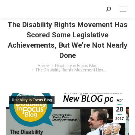
Search:
The Disability Rights Movement Has
Scored Some Legislative
Achievements, But We’re Not Nearly
Done
You are here:
Home
Disability in Focus Blog
The Disability Rights Movement Has…
Disability in Focus Blog
Apr
28
2017