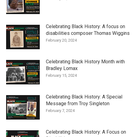
Celebrating Black History: A focus on
disabilities composer Thomas Wiggins
February 20, 2024
Celebrating Black History Month with
Bradley Lomax
February 15, 2024
Celebrating Black History: A Special
Message from Troy Singleton
February 7, 2024
Celebrating Black History: A Focus on