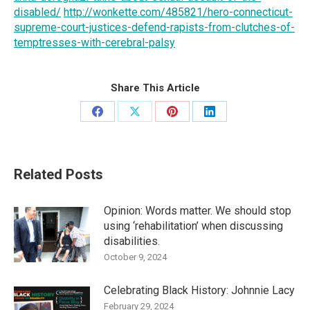
disabled/
http://wonkette.com/485821/hero-connecticut-
supreme-court-justices-defend-rapists-from-clutches-of-
temptresses-with-cerebral-palsy
Share This Article
Share
Share
Share
Share
on
on
on
on
Facebook
X
Pinterest
LinkedIn
Related Posts
Opinion: Words matter. We should stop
using ‘rehabilitation’ when discussing
disabilities.
October 9, 2024
Celebrating Black History: Johnnie Lacy
February 29, 2024