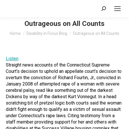
Search:
Outrageous on All Counts
You are here:
Home
Disability in Focus Blog
Outrageous on All Counts
Listen
Straight news accounts of the Connecticut Supreme
Court’s decision to uphold an appellate court’s decision to
overturn the conviction of Richard Fourtin, Jr., convicted in
January 2008 of attempted rape of a woman with severe
cerebral palsy, read like something out of the darkest
Dickens by way of the darkest Kurt Vonnegut. In a head
scratching bit of pretzel logic both courts said the woman
didn’t fight enough to qualify as a victim of sexual assault
under Connecticut’s rape laws. Citing testimony from a
staff member providing support for her and others with
disabilities at the Success Village housing complex that