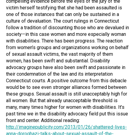
compelling evidence before the eyes of the jury of the
victim herself testifying that she had been assaulted is
one of those instances that can only be sustained in a
culture of devaluation. The court rulings in Connecticut
follow a tradition of discounting those who are devalued in
society—in this case women and more especially woman
with disabilities. There has been progress. The reaction
from women’s groups and organizations working on behalf
of sexual assault victims, the vast majority of them
women, has been swift and substantial. Disability
advocacy groups have also been swift and passionate in
their condemnation of the law and its interpretation
Connecticut courts. A positive outcome from this debacle
would be to see even stronger alliances formed between
these groups. Sexual assault is still unacceptably high for
all women. But that already unacceptable threshold is
many, many times higher for women with disabilities. It’s
past time we in the disability advocacy field put this issue
front and center. Additional reading:
http://imaginepublicity.com/2013/01/26/shattered-lives-
anna-doroghazi-talks-about-sexual-assault-of-the-