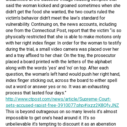
said the woman kicked and groaned sometimes when she
didn’t get the food she wanted, the two courts ruled the
victim’s behavior didn’t meet the law’s standard for
vulnerability. Continuing on, the news accounts, including
one from the Connecticut Post, report that the victim “is so
physically restricted that she is able to make motions only
with her right index finger. In order for the woman to testify
during the trial, a small video camera was placed over her
and a tray affixed to her chair. On the tray, the prosecutor
placed a board printed with the letters of the alphabet
along with the words ‘yes’ and ‘no’ on top. After each
question, the woman’s left hand would push her right hand,
index finger sticking out, across the board to either spell
out a word or answer yes or no. It was an exhausting
process that lasted four days.”
http://www.ctpost.com/news/article/Supreme-Court-
sets-accused-rapist-free-3910077.php#ixzz2K8QfvJNZ
This is beyond outrageous on so many levels it’s almost
impossible to get one’s head around it. It’s so
unbelievable it’s tempting to discount it as an aberration