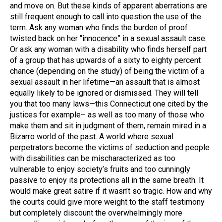
and move on. But these kinds of apparent aberrations are
still frequent enough to call into question the use of the
term. Ask any woman who finds the burden of proof
twisted back on her “innocence” in a sexual assault case.
Or ask any woman with a disability who finds herself part
of a group that has upwards of a sixty to eighty percent
chance (depending on the study) of being the victim of a
sexual assault in her lifetime—an assault that is almost
equally likely to be ignored or dismissed. They will tell
you that too many laws—this Connecticut one cited by the
justices for example– as well as too many of those who
make them and sit in judgment of them, remain mired in a
Bizarro world of the past. A world where sexual
perpetrators become the victims of seduction and people
with disabilities can be mischaracterized as too
vulnerable to enjoy society’s fruits and too cunningly
passive to enjoy its protections all in the same breath. It
would make great satire if it wasn’t so tragic. How and why
the courts could give more weight to the staff testimony
but completely discount the overwhelmingly more