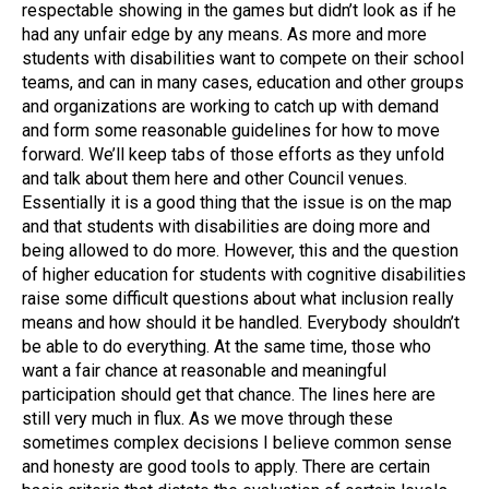
respectable showing in the games but didn’t look as if he
had any unfair edge by any means. As more and more
students with disabilities want to compete on their school
teams, and can in many cases, education and other groups
and organizations are working to catch up with demand
and form some reasonable guidelines for how to move
forward. We’ll keep tabs of those efforts as they unfold
and talk about them here and other Council venues.
Essentially it is a good thing that the issue is on the map
and that students with disabilities are doing more and
being allowed to do more. However, this and the question
of higher education for students with cognitive disabilities
raise some difficult questions about what inclusion really
means and how should it be handled. Everybody shouldn’t
be able to do everything. At the same time, those who
want a fair chance at reasonable and meaningful
participation should get that chance. The lines here are
still very much in flux. As we move through these
sometimes complex decisions I believe common sense
and honesty are good tools to apply. There are certain