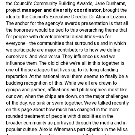
the Council’s Community Building Awards, Jane Dunhamn,
project
manager and diversity coordinator,
brought the
idea to the Council’s Executive Director Dr. Alison Lozano.
The anchor for the agency’s awards presentation is that all
the honorees would be tied to this overarching theme that
for people with developmental disabilities—as for
everyone—the communities that surround us and in which
we participate are major contributors to how we define
ourselves. And vice versa. They influence us and we
influence them. The old cliché we’re all in this together is
one of those adages that lives up to its long standing
reputation. At the national level there seems to finally be a
budding recognition of this. While we all are drawn to
groups and parties, affiliations and philosophies most like
our own, when the chips are down, on the major challenges
of the day, we sink or swim together. We’ve talked recently
on this page about how much has changed in the more
rounded treatment of people with disabilities in the
broader community as portrayed through the media and in
popular culture. Alexis Wineman’s participation in the Miss