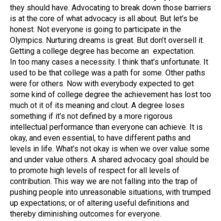
they should have. Advocating to break down those barriers
is at the core of what advocacy is all about. But let’s be
honest. Not everyone is going to participate in the
Olympics. Nurturing dreams is great. But don’t oversell it.
Getting a college degree has become an expectation.
In too many cases a necessity. I think that’s unfortunate. It
used to be that college was a path for some. Other paths
were for others. Now with everybody expected to get
some kind of college degree the achievement has lost too
much ot it of its meaning and clout. A degree loses
something if it’s not defined by a more rigorous
intellectual performance than everyone can achieve. It is
okay, and even essential, to have different paths and
levels in life. What’s not okay is when we over value some
and under value others. A shared advocacy goal should be
to promote high levels of respect for all levels of
contribution. This way we are not falling into the trap of
pushing people into unreasonable situations, with trumped
up expectations; or of altering useful definitions and
thereby diminishing outcomes for everyone.