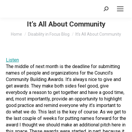
Search:
It’s All About Community
You are here:
Home
Disability in Focus Blog
It’s All About Community
Listen
The middle of next month is the deadline for submitting
names of people and organizations for the Council’s
Community Building Awards. It’s always nice to give and
get awards. They make both sides feel good, give
everybody a reason to get together and have a good time,
and, most importantly, provide an opportunity to highlight
good practice and remind everyone why it’s important to
do what we do. This last is the key of course. As we get to
the last couple of weeks for putting names forward for the
award I thought we should make an additional pitch here in
this space. These awards were started, in part, because it