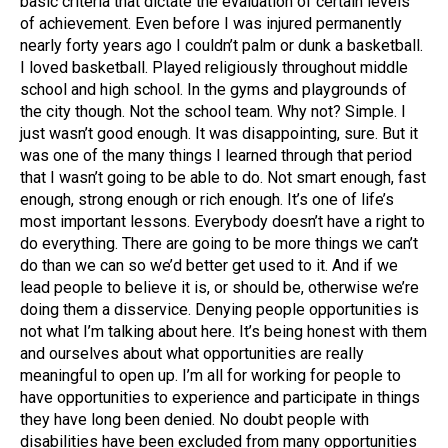
basic criteria that dictate the evaluation of certain levels
of achievement. Even before I was injured permanently
nearly forty years ago I couldn’t palm or dunk a basketball.
I loved basketball. Played religiously throughout middle
school and high school. In the gyms and playgrounds of
the city though. Not the school team. Why not? Simple. I
just wasn’t good enough. It was disappointing, sure. But it
was one of the many things I learned through that period
that I wasn’t going to be able to do. Not smart enough, fast
enough, strong enough or rich enough. It’s one of life’s
most important lessons. Everybody doesn’t have a right to
do everything. There are going to be more things we can’t
do than we can so we’d better get used to it. And if we
lead people to believe it is, or should be, otherwise we’re
doing them a disservice. Denying people opportunities is
not what I’m talking about here. It’s being honest with them
and ourselves about what opportunities are really
meaningful to open up. I’m all for working for people to
have opportunities to experience and participate in things
they have long been denied. No doubt people with
disabilities have been excluded from many opportunities