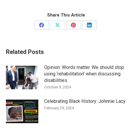
Share This Article
Share
Share
Share
Share
on
on
on
on
Facebook
X
Pinterest
LinkedIn
Related Posts
Opinion: Words matter. We should stop
using ‘rehabilitation’ when discussing
disabilities.
October 9, 2024
Celebrating Black History: Johnnie Lacy
February 29, 2024