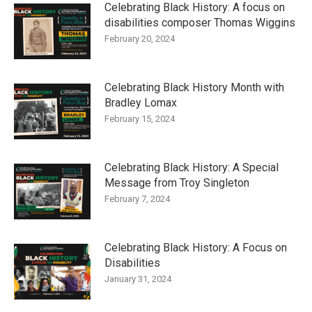
Celebrating Black History: A focus on
disabilities composer Thomas Wiggins
February 20, 2024
Celebrating Black History Month with
Bradley Lomax
February 15, 2024
Celebrating Black History: A Special
Message from Troy Singleton
February 7, 2024
Celebrating Black History: A Focus on
Disabilities
January 31, 2024