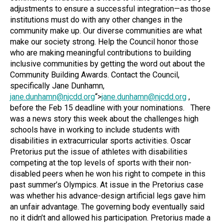
adjustments to ensure a successful integration—as those
institutions must do with any other changes in the
community make up. Our diverse communities are what
make our society strong. Help the Council honor those
who are making meaningful contributions to building
inclusive communities by getting the word out about the
Community Building Awards. Contact the Council,
specifically Jane Dunhamn,
jane.dunhamn@njcdd.org
“>
jane.dunhamn@njcdd.org
,
before the Feb 15 deadline with your nominations.
There
was a news story this week about the challenges high
schools have in working to include students with
disabilities in extracurricular sports activities. Oscar
Pretorius put the issue of athletes with disabilities
competing at the top levels of sports with their non-
disabled peers when he won his right to compete in this
past summer’s Olympics. At issue in the Pretorius case
was whether his advance-design artificial legs gave him
an unfair advantage. The governing body eventually said
no it didn’t and allowed his participation. Pretorius made a