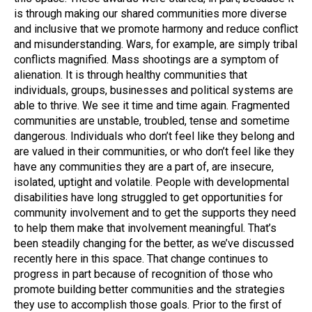
is through making our shared communities more diverse
and inclusive that we promote harmony and reduce conflict
and misunderstanding. Wars, for example, are simply tribal
conflicts magnified. Mass shootings are a symptom of
alienation. It is through healthy communities that
individuals, groups, businesses and political systems are
able to thrive. We see it time and time again. Fragmented
communities are unstable, troubled, tense and sometime
dangerous. Individuals who don’t feel like they belong and
are valued in their communities, or who don’t feel like they
have any communities they are a part of, are insecure,
isolated, uptight and volatile. People with developmental
disabilities have long struggled to get opportunities for
community involvement and to get the supports they need
to help them make that involvement meaningful. That’s
been steadily changing for the better, as we’ve discussed
recently here in this space. That change continues to
progress in part because of recognition of those who
promote building better communities and the strategies
they use to accomplish those goals. Prior to the first of