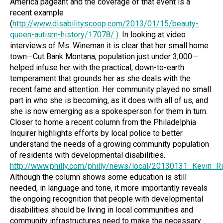
America pageant and the coverage of that event is a
recent example
(
http://www.disabilityscoop.com/2013/01/15/beauty-
queen-autism-history/17078/
).
In looking at video
interviews of Ms. Wineman it is clear that her small home
town—Cut Bank Montana, population just under 3,000—
helped infuse her with the practical, down-to-earth
temperament that grounds her as she deals with the
recent fame and attention. Her community played no small
part in who she is becoming, as it does with all of us, and
she is now emerging as a spokesperson for them in turn.
Closer to home a recent column from the Philadelphia
Inquirer highlights efforts by local police to better
understand the needs of a growing community population
of residents with developmental disabilities.
http://www.philly.com/philly/news/local/20130131_Kevin_R
Although the column shows some education is still
needed, in language and tone, it more importantly reveals
the ongoing recognition that people with developmental
disabilities should be living in local communities and
community infrastructures need to make the necessary