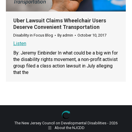
Uber Lawsuit Claims Wheelchair Users
Deserve Convenient Transportation
Disability in Focus Blog
By
admin
October 10, 2017
Listen
By: Jeremy Einbinder In what could be a big win for
the disability rights movement, a non-profit activist
group filed a class action lawsuit in July alleging
that the
The New Jersey Council on Developmental Disabilities - 2026
About the NJCDD