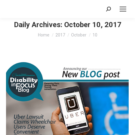
Search:
Daily Archives:
October 10, 2017
You are here:
Home
2017
October
10