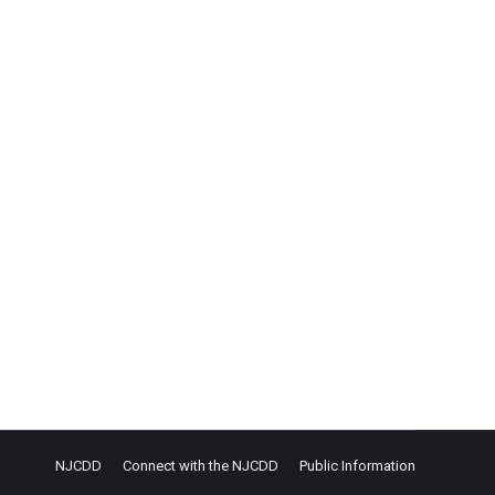
CIE) is having people with disabilities earn the
NJCDD
Connect with the NJCDD
Public Information