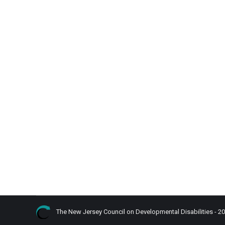
What is Competitive Intergrated Emloyme
Disability in Focus Blog
By
admin
October 19, 2022
Listen
In a previous blog, there was a mention of compet
same pay as others without disabilities.
The New Jersey Council on Developmental Disabilities - 2