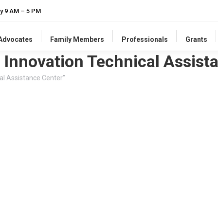
y 9 AM – 5 PM
-Advocates
Family Members
Professionals
Grants
 Innovation Technical Assist
al Assistance Center"