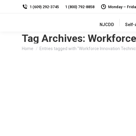
1 (609) 292-3745
1 (800) 792-8858
Monday – Frida
NJCDD
Self
Tag Archives:
Workforce
You are here:
Home
Entries tagged with "Workforce Innovation Technic