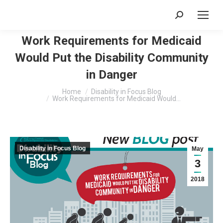
Search:
Work Requirements for Medicaid
Would Put the Disability Community
in Danger
You are here:
Home
Disability in Focus Blog
Work Requirements for Medicaid Would…
Disability in Focus Blog
May
3
2018