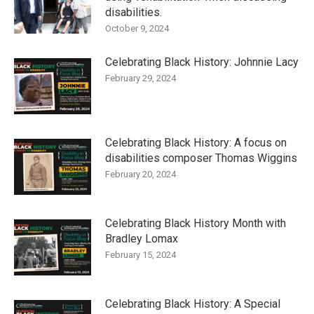
disabilities.
October 9, 2024
Celebrating Black History: Johnnie Lacy
February 29, 2024
Celebrating Black History: A focus on
disabilities composer Thomas Wiggins
February 20, 2024
Celebrating Black History Month with
Bradley Lomax
February 15, 2024
Celebrating Black History: A Special