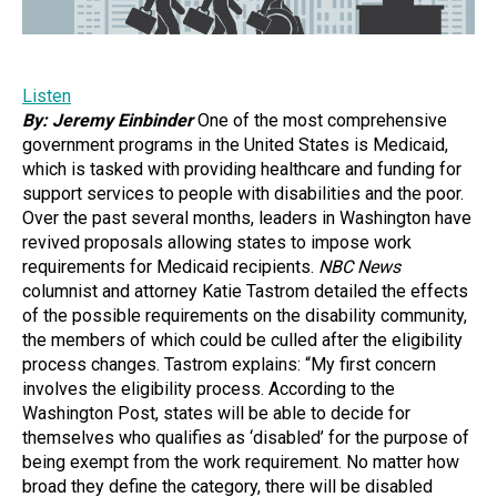
Listen
By: Jeremy Einbinder
One of the most comprehensive
government programs in the United States is Medicaid,
which is tasked with providing healthcare and funding for
support services to people with disabilities and the poor.
Over the past several months, leaders in Washington have
revived proposals allowing states to impose work
requirements for Medicaid recipients.
NBC News
columnist and attorney Katie Tastrom detailed the effects
of the possible requirements on the disability community,
the members of which could be culled after the eligibility
process changes. Tastrom explains: “My first concern
involves the eligibility process. According to the
Washington Post, states will be able to decide for
themselves who qualifies as ‘disabled’ for the purpose of
being exempt from the work requirement. No matter how
broad they define the category, there will be disabled