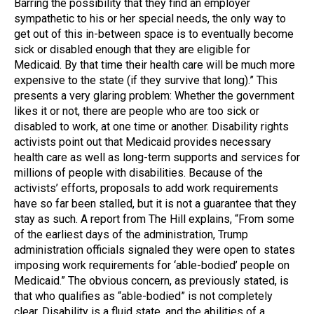
Barring the possibility that they find an employer
sympathetic to his or her special needs, the only way to
get out of this in-between space is to eventually become
sick or disabled enough that they are eligible for
Medicaid. By that time their health care will be much more
expensive to the state (if they survive that long).” This
presents a very glaring problem: Whether the government
likes it or not, there are people who are too sick or
disabled to work, at one time or another. Disability rights
activists point out that Medicaid provides necessary
health care as well as long-term supports and services for
millions of people with disabilities. Because of the
activists’ efforts, proposals to add work requirements
have so far been stalled, but it is not a guarantee that they
stay as such. A report from The Hill explains, “From some
of the earliest days of the administration, Trump
administration officials signaled they were open to states
imposing work requirements for ‘able-bodied’ people on
Medicaid.” The obvious concern, as previously stated, is
that who qualifies as “able-bodied” is not completely
clear. Disability is a fluid state, and the abilities of a