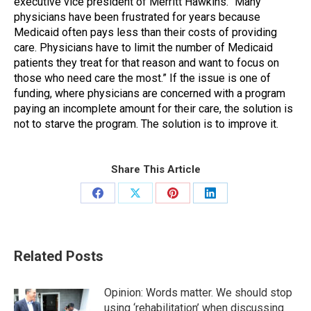
executive vice president of Merritt Hawkins. “Many
physicians have been frustrated for years because
Medicaid often pays less than their costs of providing
care. Physicians have to limit the number of Medicaid
patients they treat for that reason and want to focus on
those who need care the most.” If the issue is one of
funding, where physicians are concerned with a program
paying an incomplete amount for their care, the solution is
not to starve the program. The solution is to improve it.
Share This Article
Share
Share
Share
Share
on
on
on
on
Facebook
X
Pinterest
LinkedIn
Related Posts
Opinion: Words matter. We should stop
using ‘rehabilitation’ when discussing