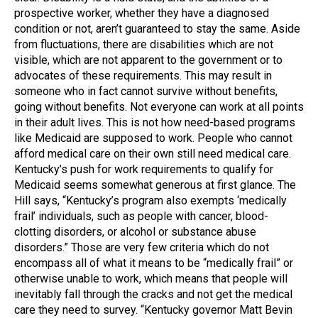
prospective worker, whether they have a diagnosed
condition or not, aren’t guaranteed to stay the same. Aside
from fluctuations, there are disabilities which are not
visible, which are not apparent to the government or to
advocates of these requirements. This may result in
someone who in fact cannot survive without benefits,
going without benefits. Not everyone can work at all points
in their adult lives. This is not how need-based programs
like Medicaid are supposed to work. People who cannot
afford medical care on their own still need medical care.
Kentucky’s push for work requirements to qualify for
Medicaid seems somewhat generous at first glance. The
Hill says, “Kentucky’s program also exempts ‘medically
frail’ individuals, such as people with cancer, blood-
clotting disorders, or alcohol or substance abuse
disorders.” Those are very few criteria which do not
encompass all of what it means to be “medically frail” or
otherwise unable to work, which means that people will
inevitably fall through the cracks and not get the medical
care they need to survey. “Kentucky governor Matt Bevin