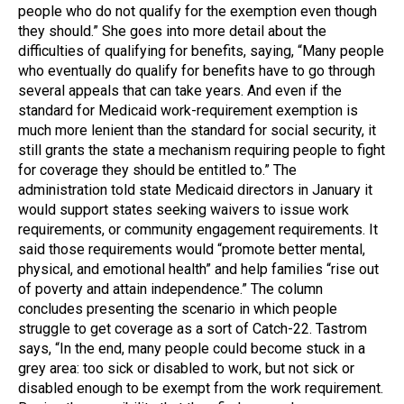
people who do not qualify for the exemption even though
they should.” She goes into more detail about the
difficulties of qualifying for benefits, saying, “Many people
who eventually do qualify for benefits have to go through
several appeals that can take years. And even if the
standard for Medicaid work-requirement exemption is
much more lenient than the standard for social security, it
still grants the state a mechanism requiring people to fight
for coverage they should be entitled to.” The
administration told state Medicaid directors in January it
would support states seeking waivers to issue work
requirements, or community engagement requirements. It
said those requirements would “promote better mental,
physical, and emotional health” and help families “rise out
of poverty and attain independence.” The column
concludes presenting the scenario in which people
struggle to get coverage as a sort of Catch-22. Tastrom
says, “In the end, many people could become stuck in a
grey area: too sick or disabled to work, but not sick or
disabled enough to be exempt from the work requirement.