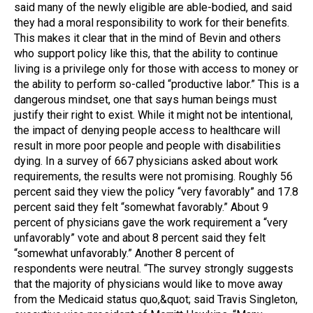
said many of the newly eligible are able-bodied, and said
they had a moral responsibility to work for their benefits.
This makes it clear that in the mind of Bevin and others
who support policy like this, that the ability to continue
living is a privilege only for those with access to money or
the ability to perform so-called “productive labor.” This is a
dangerous mindset, one that says human beings must
justify their right to exist. While it might not be intentional,
the impact of denying people access to healthcare will
result in more poor people and people with disabilities
dying. In a survey of 667 physicians asked about work
requirements, the results were not promising. Roughly 56
percent said they view the policy “very favorably” and 17.8
percent said they felt “somewhat favorably.” About 9
percent of physicians gave the work requirement a “very
unfavorably” vote and about 8 percent said they felt
“somewhat unfavorably.” Another 8 percent of
respondents were neutral. “The survey strongly suggests
that the majority of physicians would like to move away
from the Medicaid status quo,&quot; said Travis Singleton,