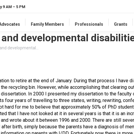
y 9 AM – 5 PM
-Advocates
Family Members
Professionals
Grants
 and developmental disabilitie
l and developmental…
ation to retire at the end of January. During that process I have
 the recycling bin. However, while accomplishing that clearing ou
 dissertation. In 2000 I presented my dissertation to the faculty
ts four years of travelling to three states, writing, rewriting, conf
not hard for me to believe that approximately 50% of PhD student
d that I have not looked at it in several years is that it is an inc
d and wrote about it between 1996 and 2000. There are still sev
 after birth, simply because the parents have a diagnosis of menta
le information on parents with I/DD. Fortunately now there is mor