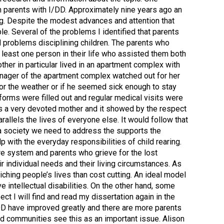
n parents with I/DD. Approximately nine years ago an
ng. Despite the modest advances and attention that
le. Several of the problems I identified that parents
d problems disciplining children. The parents who
 least one person in their life who assisted them both
her in particular lived in an apartment complex with
manager of the apartment complex watched out for her
or the weather or if he seemed sick enough to stay
orms were filled out and regular medical visits were
as a very devoted mother and it showed by the respect
rallels the lives of everyone else. It would follow that
 a society we need to address the supports the
 with the everyday responsibilities of child rearing.
care system and parents who grieve for the lost
r individual needs and their living circumstances. As
ching people’s lives than cost cutting. An ideal model
 intellectual disabilities. On the other hand, some
pect I will find and read my dissertation again in the
/DD have improved greatly and there are more parents
nd communities see this as an important issue. Alison