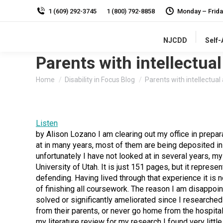
1 (609) 292-3745
1 (800) 792-8858
Monday – Frida
NJCDD
Self
Parents with intellectual
You are here:
Home
Disability in Focus Blog
Parents with intellectua
Listen
by Alison Lozano I am clearing out my office in prepar
at in many years, most of them are being deposited in
unfortunately I have not looked at in several years, my
University of Utah. It is just 151 pages, but it represen
defending. Having lived through that experience it is 
of finishing all coursework. The reason I am disappointe
solved or significantly ameliorated since I researche
from their parents, or never go home from the hospital
my literature review for my research I found very litt