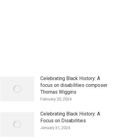
Celebrating Black History: A
focus on disabilities composer
Thomas Wiggins
February 20, 2024
Celebrating Black History: A
Focus on Disabilities
January 31, 2024