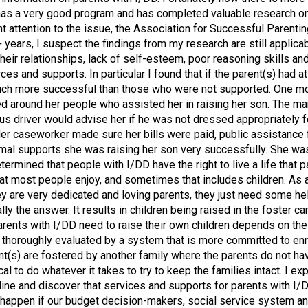
, has a very good program and has completed valuable research o
 attention to the issue, the Association for Successful Parenti
years, I suspect the findings from my research are still applicab
heir relationships, lack of self-esteem, poor reasoning skills an
and supports. In particular I found that if the parent(s) had at
 much more successful than those who were not supported. One mot
red around her people who assisted her in raising her son. The 
s driver would advise her if he was not dressed appropriately f
r caseworker made sure her bills were paid, public assistance f
rmal supports she was raising her son very successfully. She w
mined that people with I/DD have the right to live a life that pa
hat most people enjoy, and sometimes that includes children. As
ey are very dedicated and loving parents, they just need some help
lly the answer. It results in children being raised in the foster 
parents with I/DD need to raise their own children depends on thei
e thoroughly evaluated by a system that is more committed to enri
t(s) are fostered by another family where the parents do not have
ical to do whatever it takes to try to keep the families intact. I ex
line and discover that services and supports for parents with I
nly happen if our budget decision-makers, social service system a