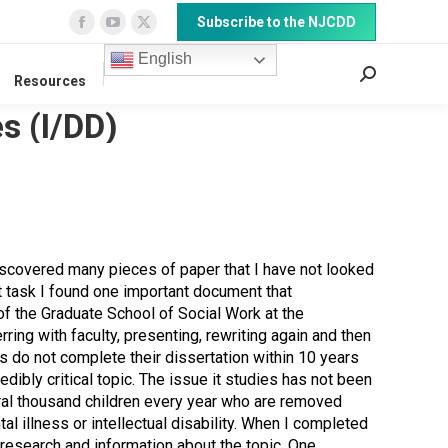
Subscribe to the NJCDD
Facebook
YouTube
X
page
page
page
English
Search:
Resources
opens
opens
opens
in
in
in
s (I/DD)
new
new
new
window
window
window
 discovered many pieces of paper that I have not looked
t task I found one important document that
 of the Graduate School of Social Work at the
erring with faculty, presenting, rewriting again and then
s do not complete their dissertation within 10 years
redibly critical topic. The issue it studies has not been
eral thousand children every year who are removed
l illness or intellectual disability. When I completed
e research and information about the topic. One