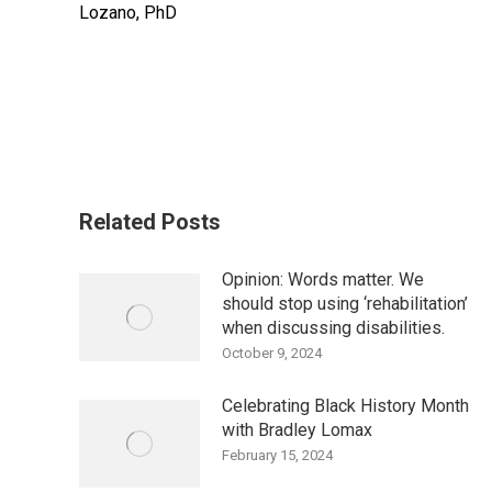
Lozano, PhD
Related Posts
Opinion: Words matter. We
should stop using ‘rehabilitation’
when discussing disabilities.
October 9, 2024
Celebrating Black History Month
with Bradley Lomax
February 15, 2024