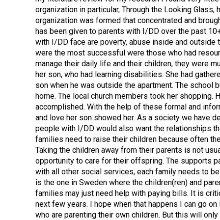
organization in particular, Through the Looking Glass
organization was formed that concentrated and brought
has been given to parents with I/DD over the past 10+ 
with I/DD face are poverty, abuse inside and outside t
were the most successful were those who had resources 
manage their daily life and their children, they were
her son, who had learning disabilities. She had gathe
son when he was outside the apartment. The school bu
home. The local church members took her shopping. He
accomplished. With the help of these formal and info
and love her son showed her. As a society we have deter
people with I/DD would also want the relationships t
families need to raise their children because often th
Taking the children away from their parents is not usua
opportunity to care for their offspring. The supports 
with all other social services, each family needs to b
is the one in Sweden where the children(ren) and paren
families may just need help with paying bills. It is crit
next few years. I hope when that happens I can go on 
who are parenting their own children. But this will o