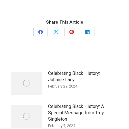
Share This Article
Share
Share
Share
Share
on
on
on
on
Facebook
X
Pinterest
LinkedIn
Celebrating Black History:
Johnnie Lacy
February 29, 2024
Celebrating Black History: A
Special Message from Troy
Singleton
February 7, 2024