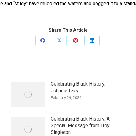
ate and “study” have muddied the waters and bogged it to a stan
Share This Article
Share
Share
Share
Share
on
on
on
on
Facebook
X
Pinterest
LinkedIn
Celebrating Black History:
Johnnie Lacy
February 29, 2024
Celebrating Black History: A
Special Message from Troy
Singleton