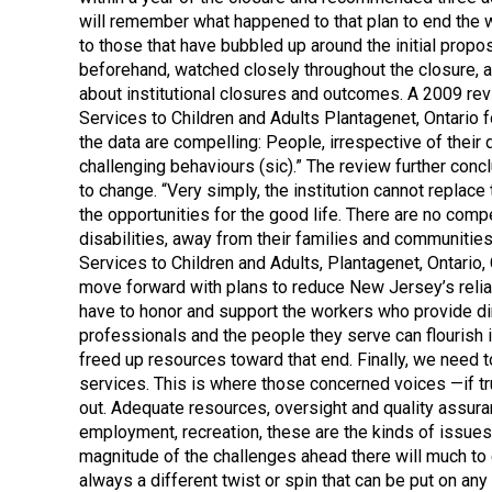
will remember what happened to that plan to end the wa
to those that have bubbled up around the initial prop
beforehand, watched closely throughout the closure, a
about institutional closures and outcomes. A 2009 rev
Services to Children and Adults Plantagenet, Ontario 
the data are compelling: People, irrespective of thei
challenging behaviours (sic).” The review further con
to change. “Very simply, the institution cannot replac
the opportunities for the good life. There are no comp
disabilities, away from their families and communitie
Services to Children and Adults, Plantagenet, Ontario
move forward with plans to reduce New Jersey’s relia
have to honor and support the workers who provide dir
professionals and the people they serve can flourish 
freed up resources toward that end. Finally, we need 
services. This is where those concerned voices —if tru
out. Adequate resources, oversight and quality assuran
employment, recreation, these are the kinds of issues
magnitude of the challenges ahead there will much to 
always a different twist or spin that can be put on 