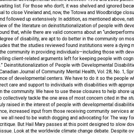
iting list. For those who don’t, it was shelved and ignored beca
osal to close Vineland and, now, the Totowa and Woodbridge clos
nd followed up extensively. In addition, as mentioned above, nat
iew of the literature on deinstitutionalization of people with de
found that, while there are valid concerns about an “underperfo
r degree of disability, are apt to do better in the community on
cludes that the studies reviewed found institutions were a dying
e the community in providing individuals—including those with de
elling client-related arguments left for keeping people with cogni
s.” Deinstitutionalization of People with Developmental Disabilit
, Canadian Journal of Community Mental Health, Vol. 28, No. 1, 
nce of developmental centers. We have to do it so the people wh
ect care and support to individuals with disabilities with approp
in the community. We have to use these closures to help shore u
to collectively tackle the one area of most concern cited in th
ly raised in the interest of people with developmental disabiliti
ce, increased input from those receiving community services and t
 we all need to be watch dogging and advocating for. The way forw
critique. But Hail Mary passes at this point designed to slow do
any issue. Look at the worldwide climate change debate. Despite