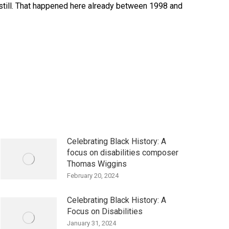
dstill. That happened here already between 1998 and
Celebrating Black History: A
focus on disabilities composer
Thomas Wiggins
February 20, 2024
Celebrating Black History: A
Focus on Disabilities
January 31, 2024