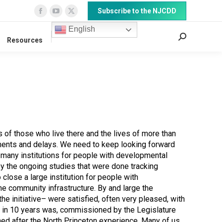
Subscribe to the NJCDD
Facebook
YouTube
X
page
page
page
English
Search:
Resources
opens
opens
opens
in
in
in
new
new
new
window
window
window
of those who live there and the lives of more than
uments and delays. We need to keep looking forward
e many institutions for people with developmental
 by the ongoing studies that were done tracking
close a large institution for people with
e community infrastructure. By and large the
e initiative– were satisfied, often very pleased, with
ist in 10 years was, commissioned by the Legislature
ed after the North Princeton experience. Many of us