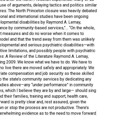
use of arguments, delaying tactics and politics similar
ures. The North Princeton closure was heavily debated
ional and international studies have been ongoing
velopmental disabilities by Raymond A. Lemay,
rmance by community-based services,”… “On the whole,
 most measures and do no worse when it comes to
 model and that the trend away from them was unlikely
velopmental and serious psychiatric disabilities—with
tive limitations, and possibly people with psychiatric
ies: A Review of the Literature Raymond A. Lemay,
Spring 2009. We know what we have to do. We have to
o live there are moved safely and appropriately. We
riate compensation and job security so these skilled
p the state’s community services by dedicating any
e studies above—any “under performance” in community
es, which I believe they are by and large— should sing
heir families, training and support, health care,
ard is pretty clear and, rest assured, given the
wn or stop the process are not productive. There’s
 overwhelming evidence as to the need to move forward