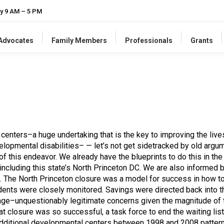
y 9 AM – 5 PM
-Advocates
Family Members
Professionals
Grants
nters–a huge undertaking that is the key to improving the lives 
elopmental disabilities– — let’s not get sidetracked by old arg
of this endeavor. We already have the blueprints to do this in th
 including this state’s North Princeton DC. We are also informed
. The North Princeton closure was a model for success in how to 
ents were closely monitored. Savings were directed back into th
nge–unquestionably legitimate concerns given the magnitude of th
that closure was so successful, a task force to end the waiting l
additional developmental centers between 1998 and 2008 pattern