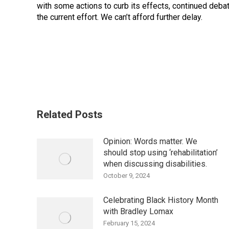
with some actions to curb its effects, continued deb
the current effort. We can’t afford further delay.
Related Posts
Opinion: Words matter. We
should stop using ‘rehabilitation’
when discussing disabilities.
October 9, 2024
Celebrating Black History Month
with Bradley Lomax
February 15, 2024