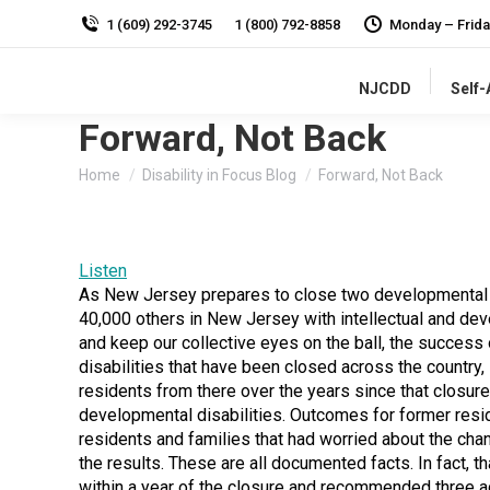
1 (609) 292-3745
1 (800) 792-8858
Monday – Frida
NJCDD
Self
Forward, Not Back
You are here:
Home
Disability in Focus Blog
Forward, Not Back
Listen
As New Jersey prepares to close two developmental ce
40,000 others in New Jersey with intellectual and dev
and keep our collective eyes on the ball, the success 
disabilities that have been closed across the country,
residents from there over the years since that closure
developmental disabilities. Outcomes for former resid
residents and families that had worried about the cha
the results. These are all documented facts. In fact, 
within a year of the closure and recommended three 