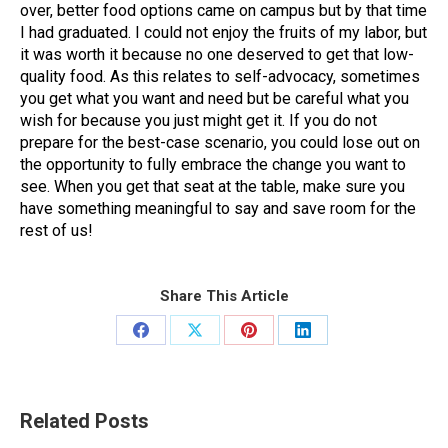
over, better food options came on campus but by that time
I had graduated. I could not enjoy the fruits of my labor, but
it was worth it because no one deserved to get that low-
quality food. As this relates to self-advocacy, sometimes
you get what you want and need but be careful what you
wish for because you just might get it. If you do not
prepare for the best-case scenario, you could lose out on
the opportunity to fully embrace the change you want to
see. When you get that seat at the table, make sure you
have something meaningful to say and save room for the
rest of us!
Share This Article
Share
Share
Share
Share
on
on
on
on
Facebook
X
Pinterest
LinkedIn
Related Posts