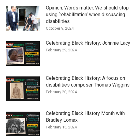
Opinion: Words matter. We should stop
using ‘rehabilitation’ when discussing
disabilities.
October 9, 2024
Celebrating Black History: Johnnie Lacy
February 29, 2024
Celebrating Black History: A focus on
disabilities composer Thomas Wiggins
February 20, 2024
Celebrating Black History Month with
Bradley Lomax
February 15, 2024