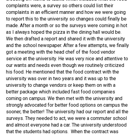
complaints were, a survey so others could list their
complaints in an efficient manner and how we were going
to report this to the university so changes could finally be
made. After a month or so the surveys were coming in hot
as I always hoped the pizza in the dining hall would be.
We then drafted a report and shared it with the university
and the school newspaper. After a few attempts, we finally
got a meeting with the head chef of the food vendor
service at the university. He was very nice and attentive to
our wants and needs even though we routinely criticized
his food. He mentioned that the food contract with the
university was over in two years and it was up to the
university to change vendors or keep them on with a
better package which included fast food companies
coming on campus. We then met with the university and
strongly advocated for better food options on campus the
sooner, the better! The university had our report and all the
surveys. They needed to act, we were a commuter school
and almost everyone had a car. The university understood
that the students had options. When the contract was