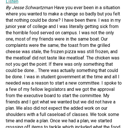
Listen
By Jesse Schwartzman
Have you ever been in a situation
where you wanted to make a change so badly but you felt
that nothing could be done? I have been there. I was in my
junior year of college and I was literally getting sick from
the horrible food served on campus. I was not the only
one, most of my friends were in the same boat. Our
complaints were the same; the toast from the grilled
cheese was stale, the frozen pizza was still frozen, and
the meatloaf did not taste like meatloaf. The chicken was
not you get the point. If there was only something that
could be done… There was actually something that could
be done. I was in student government at the time and all I
needed was a reason to start a new committee. I spoke to
a few of my fellow legislators and we got the approval
from the executive board to start the committee. My
friends and I got what we wanted but we did not have a
plan. We also did not expect the added work on our
shoulders with a full caseload of classes. We took some
time and made a plan. Once we had a plan, we started
crossing off items to tackle which included what the food