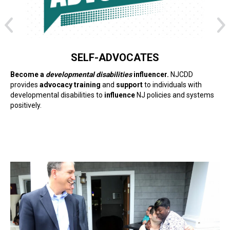
SELF-ADVOCATES
Become a
developmental disabilities
influencer.
NJCDD
provides
advocacy training
and
support
to individuals with
developmental disabilities to
influence
NJ policies and systems
positively.