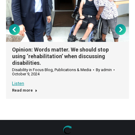
Opinion: Words matter. We should stop
using ‘rehabilitation’ when discussing
disabilities.
Disability in Focus Blog
,
Publications & Media
By
admin
October 9, 2024
Listen
Read more