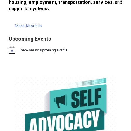
housing, employment, transportation, services,
and
supports systems.
More About Us
Upcoming Events
There are no upcoming events.
Notice