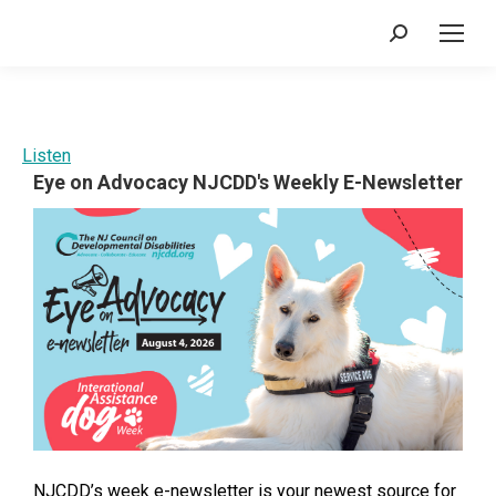
Search:
Listen
Eye on Advocacy NJCDD's Weekly E-Newsletter
NJCDD’s week e-newsletter is your newest source for