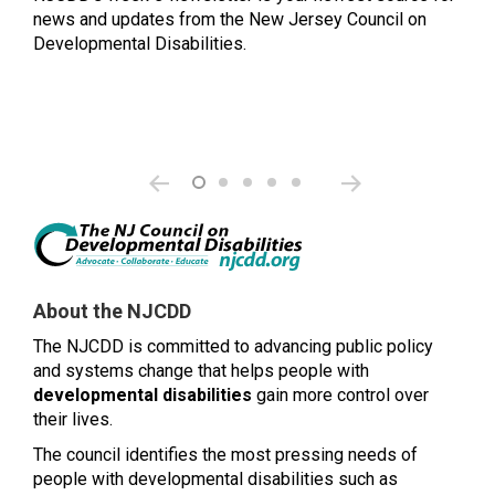
news and updates from the New Jersey Council on
Developmental Disabilities.
About the NJCDD
The NJCDD is committed to advancing public policy
and systems change that helps people with
developmental disabilities
gain more control over
their lives.
The council identifies the most pressing needs of
people with developmental disabilities such as