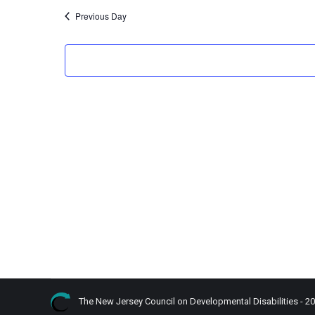
Previous Day
The New Jersey Council on Developmental Disabilities - 2