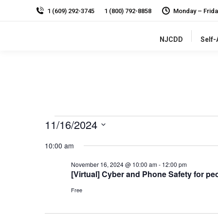
1 (609) 292-3745
1 (800) 792-8858
Monday – Frida
NJCDD
Self
Events
11/16/2024
for
Select
10:00 am
date.
November
16,
November 16, 2024 @ 10:00 am
-
12:00 pm
[Virtual] Cyber and Phone Safety for peo
2024
Free