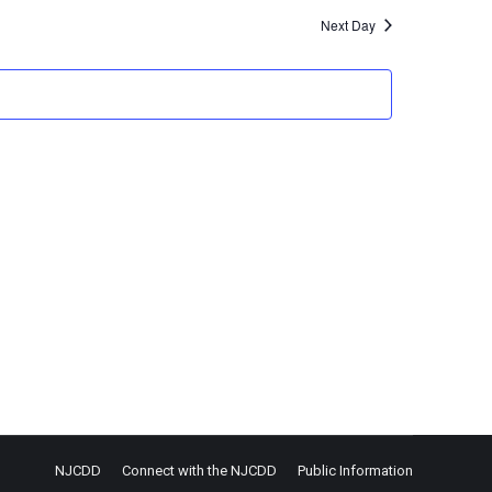
Next Day
NJCDD
Connect with the NJCDD
Public Information