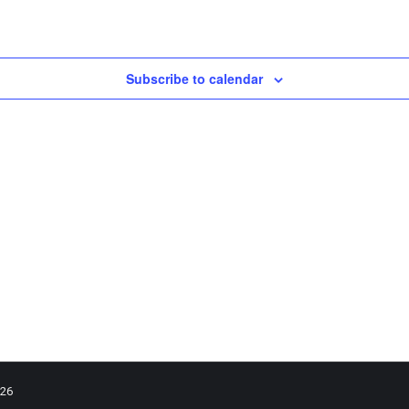
Subscribe to calendar
026