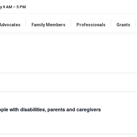
y 9 AM – 5 PM
-Advocates
Family Members
Professionals
Grants
ple with disabilities, parents and caregivers