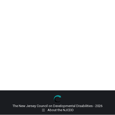
The New Jersey Council on Developmental Disabilities - 2026
About the NJCDD