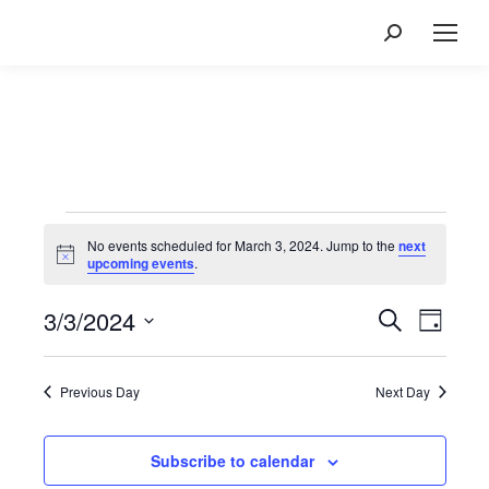
Search:
Events
for
No events scheduled for March 3, 2024. Jump to the
next
Notice
upcoming events
.
March
3,
3/3/2024
Events
Event
Search
Day
2024
Views
Search
Select
Navig
and
date.
Previous Day
Next Day
Views
Navigatio
Subscribe to calendar