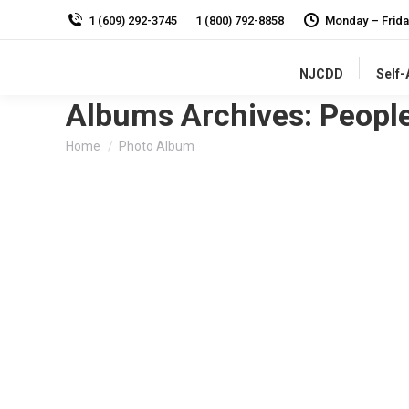
1 (609) 292-3745
1 (800) 792-8858
Monday – Frida
NJCDD
Self
Albums Archives:
Peopl
You are here:
Home
Photo Album