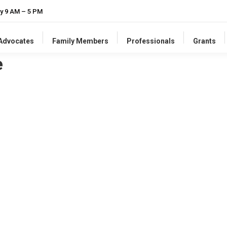
y 9 AM – 5 PM
-Advocates
Family Members
Professionals
Grants
e