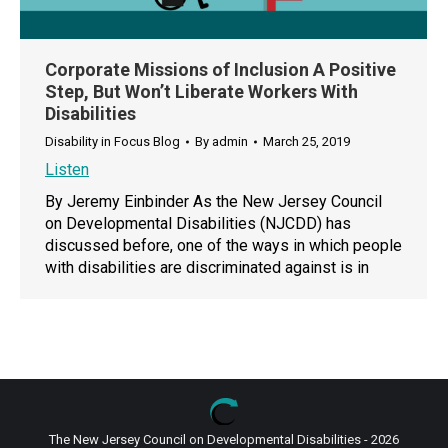
Corporate Missions of Inclusion A Positive
Step, But Won’t Liberate Workers With
Disabilities
Disability in Focus Blog
By
admin
March 25, 2019
Listen
By Jeremy Einbinder As the New Jersey Council
on Developmental Disabilities (NJCDD) has
discussed before, one of the ways in which people
with disabilities are discriminated against is in
The New Jersey Council on Developmental Disabilities - 2026