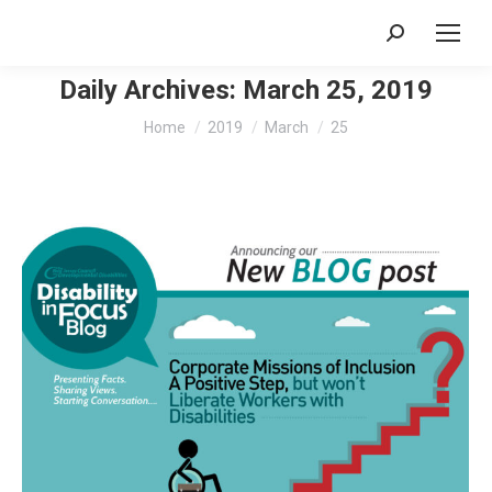
Search:
Daily Archives:
March 25, 2019
You are here:
Home
2019
March
25