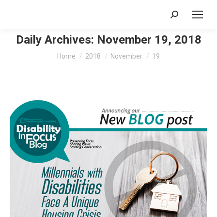
Search:
Daily Archives:
November 19, 2018
You are here:
Home
2018
November
19