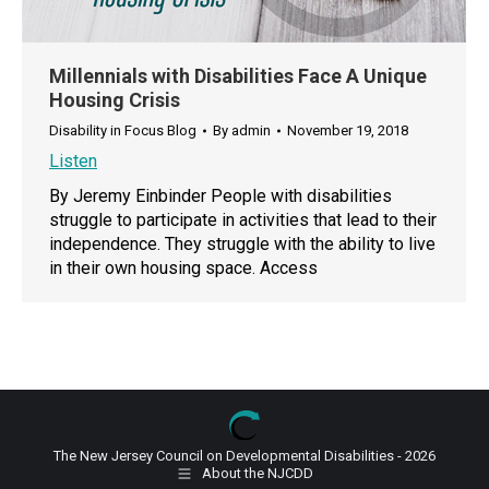
Millennials with Disabilities Face A Unique
Housing Crisis
Disability in Focus Blog
By
admin
November 19, 2018
Listen
By Jeremy Einbinder People with disabilities
struggle to participate in activities that lead to their
independence. They struggle with the ability to live
in their own housing space. Access
The New Jersey Council on Developmental Disabilities - 2026
About the NJCDD