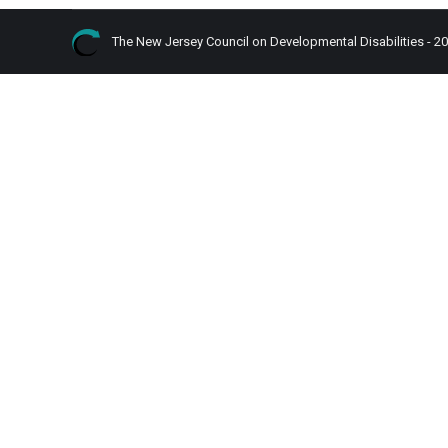
The New Jersey Council on Developmental Disabilities - 2