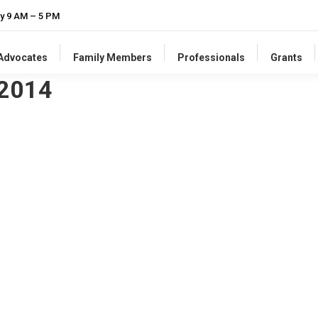
y 9 AM – 5 PM
-Advocates
Family Members
Professionals
Grants
 2014
he States
 collective groan. But United Cerebral Palsy recently released a 