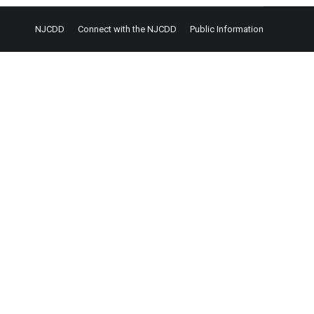
NJCDD
Connect with the NJCDD
Public Information