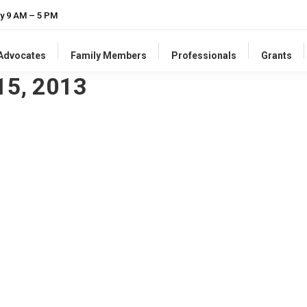
y 9 AM – 5 PM
-Advocates
Family Members
Professionals
Grants
15, 2013
pmental Disabilities
le & Families magazine, there is a column I wrote about growth at