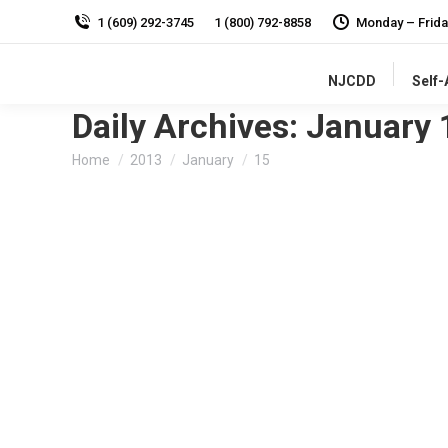
1 (609) 292-3745
1 (800) 792-8858
Monday – Frida
NJCDD
Self
Daily Archives:
January 
You are here:
Home
2013
January
15
Growth Attenuation and People with Develo
Disability in Focus Blog
By
admin
January 15, 2013
Listen
In the upcoming Winter Issue of the Council’s Peop
procedures,