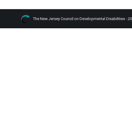
The New Jersey Council on Developmental Disabilities - 2