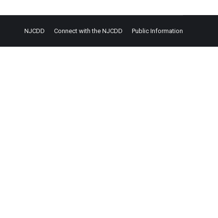
NJCDD
Connect with the NJCDD
Public Information