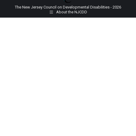
The New Jersey Council on Developmental Disabilities - 2026
About the NJCDD