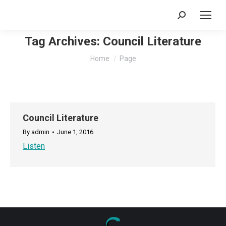
Search:
Tag Archives:
Council Literature
You are here:
Home
Page
Council Literature
By
admin
June 1, 2016
Listen