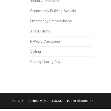
Inclusive Education
Community Building Awards
Emergency Preparedness
Anti-Bullying
R-Word Campaign
Voting
Charity Racing Days
NJCDD
Connect with the NJCDD
Public Information