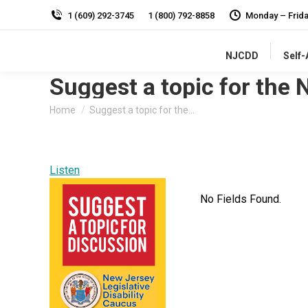
1 (609) 292-3745
1 (800) 792-8858
Monday – Frid
NJCDD
Self
Suggest a topic for the 
You are here:
Home
Suggest a topic for the…
Listen
No Fields Found.