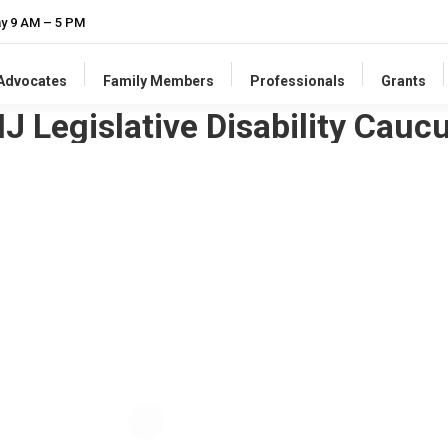
ay 9 AM – 5 PM
-Advocates
Family Members
Professionals
Grants
NJ Legislative Disability Cauc