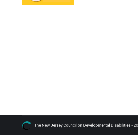
The New Jersey Council on Developmental Disabilities - 2