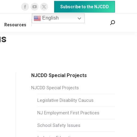
Subscribe to the NJCDD
Facebook
YouTube
X
page
page
page
English
Search:
Resources
opens
opens
opens
in
in
in
us
new
new
new
window
window
window
NJCDD Special Projects
NJCDD Special Projects
Legislative Disability Caucus
NJ Employment First Practices
School Safety Issues