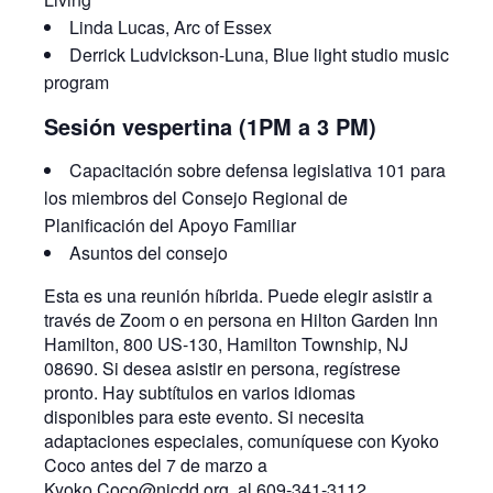
Linda Lucas, Arc of Essex
Derrick Ludvickson-Luna, Blue light studio music
program
Sesión vespertina (1PM a 3 PM)
Capacitación sobre defensa legislativa 101 para
los miembros del Consejo Regional de
Planificación del Apoyo Familiar
Asuntos del consejo
Esta es una reunión híbrida. Puede elegir asistir a
través de Zoom o en persona en Hilton Garden Inn
Hamilton, 800 US-130, Hamilton Township, NJ
08690. Si desea asistir en persona, regístrese
pronto. Hay subtítulos en varios idiomas
disponibles para este evento. Si necesita
adaptaciones especiales, comuníquese con Kyoko
Coco antes del 7 de marzo a
Kyoko.Coco@njcdd.org, al 609-341-3112.