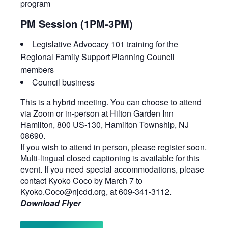
program
PM Session (1PM-3PM)
Legislative Advocacy 101 training for the
Regional Family Support Planning Council
members
Council business
This is a hybrid meeting. You can choose to attend
via Zoom or in-person at Hilton Garden Inn
Hamilton, 800 US-130, Hamilton Township, NJ
08690.
If you wish to attend in person, please register soon.
Multi-lingual closed captioning is available for this
event. If you need special accommodations, please
contact Kyoko Coco by March 7 to
Kyoko.Coco@njcdd.org, at 609-341-3112.
Download Flyer