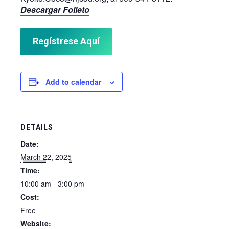
Descargar Folleto
Regístrese Aquí
Add to calendar
DETAILS
Date:
March 22, 2025
Time:
10:00 am - 3:00 pm
Cost:
Free
Website: