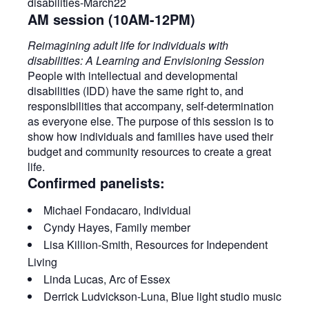
AM session (10AM-12PM)
Reimagining adult life for individuals with
disabilities: A Learning and Envisioning Session
People with intellectual and developmental
disabilities (IDD) have the same right to, and
responsibilities that accompany, self-determination
as everyone else. The purpose of this session is to
show how individuals and families have used their
budget and community resources to create a great
life.​
Confirmed panelists:
Michael Fondacaro, Individual
Cyndy Hayes, Family member
Lisa Killion-Smith, Resources for Independent
Living
Linda Lucas, Arc of Essex
Derrick Ludvickson-Luna, Blue light studio music