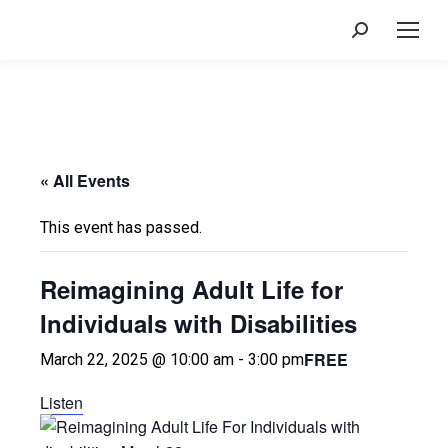
Search:
« All Events
This event has passed.
Reimagining Adult Life for
Individuals with Disabilities
FREE
March 22, 2025 @ 10:00 am
-
3:00 pm
Listen