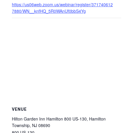
https://us06web.zoom.us/webinar/register/371740612
7880/WN__knfHQ_5R0WAnUf0bbS4Yg
VENUE
Hilton Garden Inn Hamilton 800 US-130, Hamilton
Township, NJ 08690
800 US-130