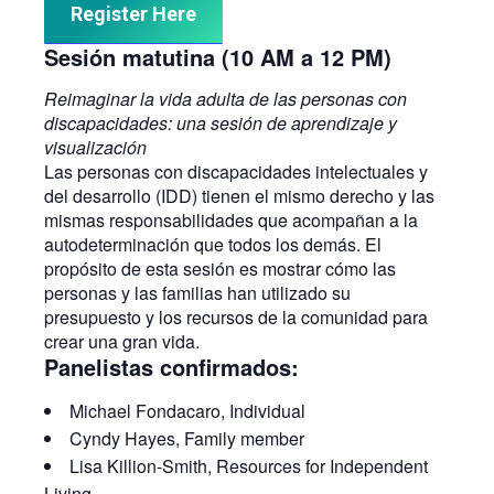
Register Here
Sesión matutina (10 AM a 12 PM)
Reimaginar la vida adulta de las personas con
discapacidades: una sesión de aprendizaje y
visualización
Las personas con discapacidades intelectuales y
del desarrollo (IDD) tienen el mismo derecho y las
mismas responsabilidades que acompañan a la
autodeterminación que todos los demás. El
propósito de esta sesión es mostrar cómo las
personas y las familias han utilizado su
presupuesto y los recursos de la comunidad para
crear una gran vida.
Panelistas confirmados:
Michael Fondacaro, Individual
Cyndy Hayes, Family member
Lisa Killion-Smith, Resources for Independent
Living