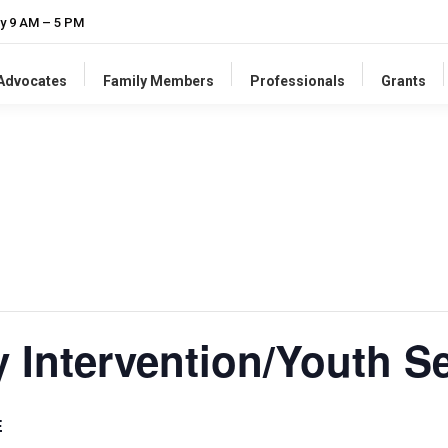
y 9 AM – 5 PM
-Advocates
Family Members
Professionals
Grants
y Intervention/Youth S
E