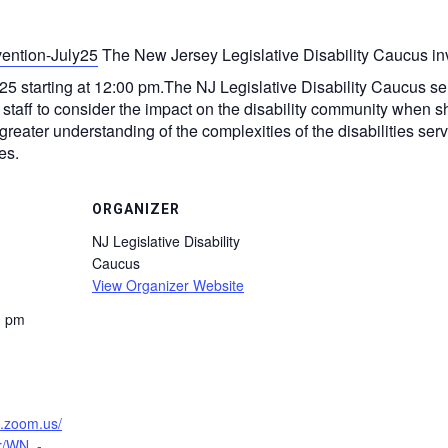
The New Jersey Legislative Disability Caucus inv
25 starting at 12:00 pm. ​The NJ Legislative Disability Caucus s
 staff to consider the impact on the disability community when 
eater understanding of the complexities of the disabilities ser
es.
ORGANIZER
NJ Legislative Disability
Caucus
View Organizer Website
0 pm
b.zoom.us/
er/WN_-