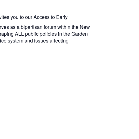
ites you to our Access to Early
erves as a bipartisan forum within the New
shaping ALL public policies in the Garden
vice system and issues affecting