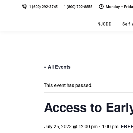
1 (609) 292-3745
1 (800) 792-8858
Monday – Frida
NJCDD
Self
« All Events
This event has passed.
Access to Earl
FRE
July 25, 2023 @ 12:00 pm
-
1:00 pm