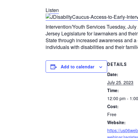
Listen
Intervention/Youth Services Tuesday, July 
Jersey Legislature for lawmakers and their
State through increased awareness and a gr
individuals with disabilities and their famili
DETAILS
Add to calendar
Date:
July 25, 2023
Time:
12:00 pm - 1:0
Cost:
Free
Website:
https://us06we
webinar/regist