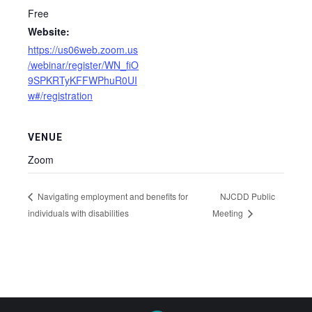
Free
Website:
https://us06web.zoom.us
/webinar/register/WN_fiO
9SPKRTyKFFWPhuR0UI
w#/registration
VENUE
Zoom
NJCDD Public
Navigating employment and benefits for
individuals with disabilities
Meeting