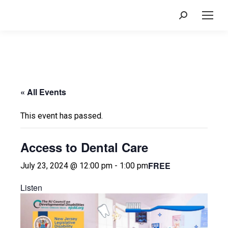
Search:
« All Events
This event has passed.
Access to Dental Care
FREE
July 23, 2024 @ 12:00 pm
-
1:00 pm
Listen