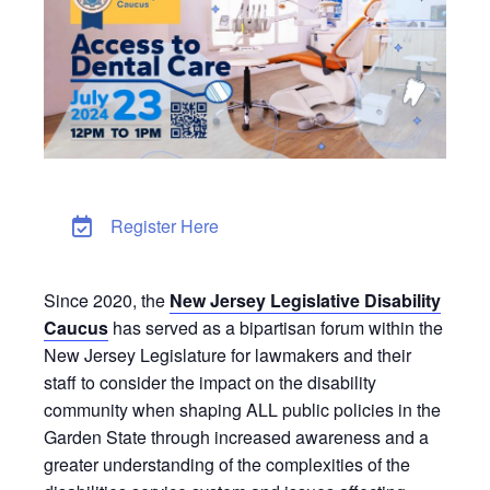
Register Here
Since 2020, the
New Jersey Legislative Disability
Caucus
has served as a bipartisan forum within the
New Jersey Legislature for lawmakers and their
staff to consider the impact on the disability
community when shaping ALL public policies in the
Garden State through increased awareness and a
greater understanding of the complexities of the