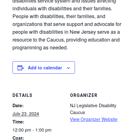
disabilities service system and issues affecting
individuals with disabilities and their families.
People with disabilities, their families, and
organizations that serve support and advocate for
people with disabilities in New Jersey serve as a
resource to the Caucus, providing education and
programming as needed.
Add to calendar
DETAILS
ORGANIZER
Date:
NJ Legislative Disability
Caucus
July 23, 2024
View Organizer Website
Time:
12:00 pm - 1:00 pm
Cost: