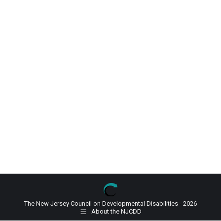
The New Jersey Council on Developmental Disabilities - 2026
About the NJCDD