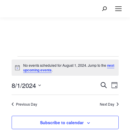
Search:
Events
for
No events scheduled for August 1, 2024. Jump to the
next
Notice
upcoming events
.
August
1,
8/1/2024
Events
Event
Search
Day
2024
Views
Search
Select
Navig
and
date.
Previous Day
Next Day
Views
Navigatio
Subscribe to calendar